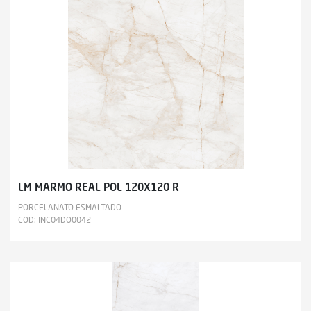
LM MARMO REAL POL 120X120 R
PORCELANATO ESMALTADO
COD: INC04DO0042