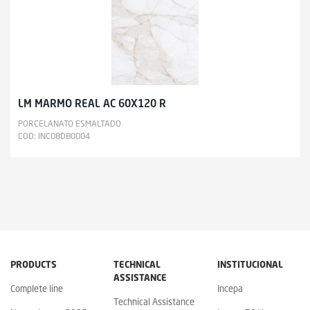
LM MARMO REAL AC 60X120 R
PORCELANATO ESMALTADO
COD: INC08DB0004
PRODUCTS
TECHNICAL
INSTITUCIONAL
ASSISTANCE
Complete line
Incepa
Technical Assistance