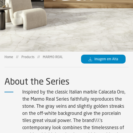
Home
//
Products
//
MARMO REAL
Imagem em Alta
About the Series
Inspired by the classic Italian marble Calacata Oro,
the Marmo Real Series faithfully reproduces the
stone. The gray veins and slightly golden streaks
on the off-white background give the porcelain
tiles great visual power. The brand\\\'s
contemporary look combines the timelessness of