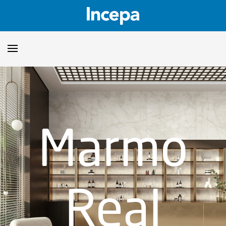
Products
Downloads
▼
Marmo
Catalogs
Technical Guidelines
▼
Certificates
Showroom
Real
Sustainability
Where to Find Us