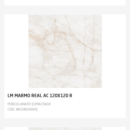
LM MARMO REAL AC 120X120 R
PORCELANATO ESMALTADO
COD: INC04DO0041