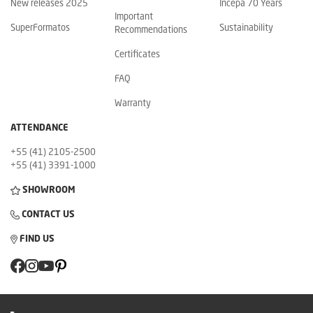
New releases 2025
Incepa 70 Years
Important
SuperFormatos
Sustainability
Recommendations
Certificates
FAQ
Warranty
ATTENDANCE
+55 (41) 2105-2500
+55 (41) 3391-1000
SHOWROOM
CONTACT US
FIND US