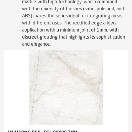
marble with high technology, which combined
with the diversity of finishes (satin, polished, and
ABS) makes the series ideal for integrating areas
with different uses. The rectified edge allows
application with a minimum joint of 1mm, with
discreet grouting that highlights its sophistication
and elegance.