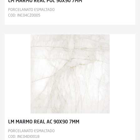
LM MARMO REAL POL 90X90 7MM
PORCELANATO ESMALTADO
COD: INC04CZ0005
LM MARMO REAL AC 90X90 7MM
PORCELANATO ESMALTADO
COD: INC04DI0018