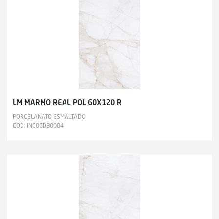
LM MARMO REAL POL 60X120 R
PORCELANATO ESMALTADO
COD: INC06DB0004