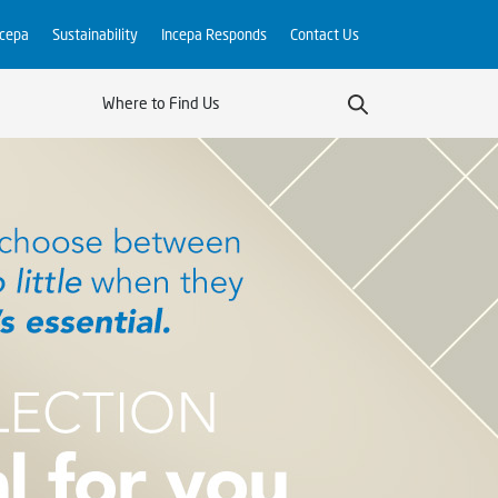
ncepa
Sustainability
Incepa Responds
Contact Us
Where to Find Us