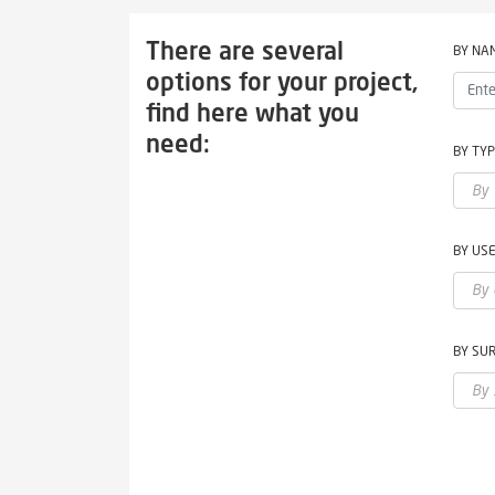
There are several
BY NA
options for your project,
find here what you
need:
BY TY
BY US
BY SU