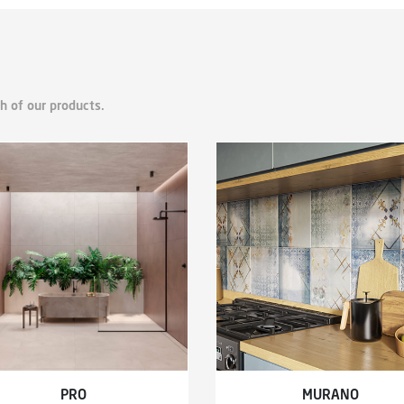
h of our products.
PRO
MURANO