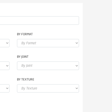
BY FORMAT
BY JOINT
BY TEXTURE