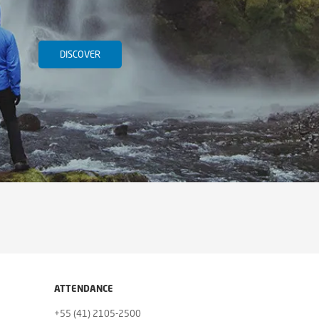
DISCOVER
ATTENDANCE
+55 (41) 2105-2500