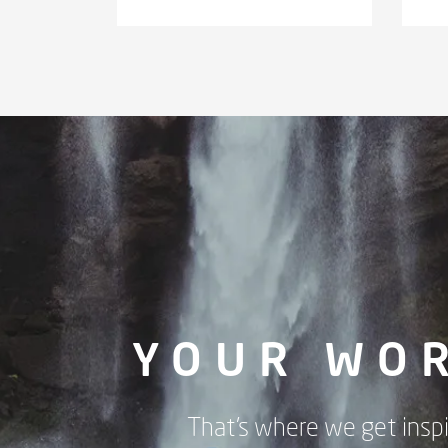
YOUR WO
That's where we get inspi