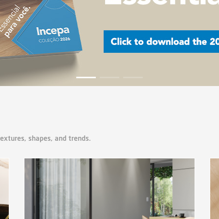
textures, shapes, and trends.