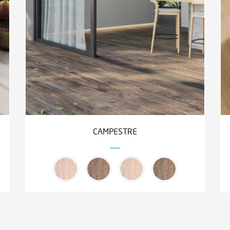
CAMPESTRE