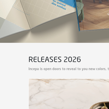
RELEASES 2026
Incepa is open doors to reveal to you new colors, 