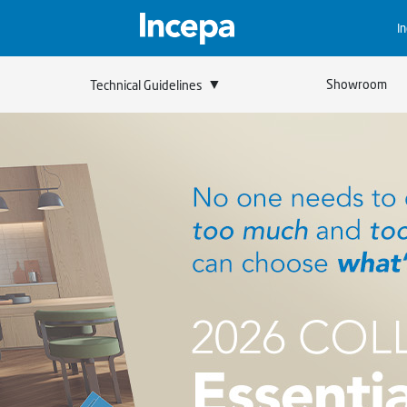
I
▼
Showroom
Technical Guidelines