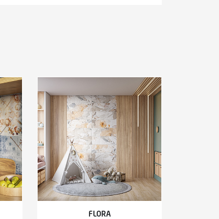
FLORA