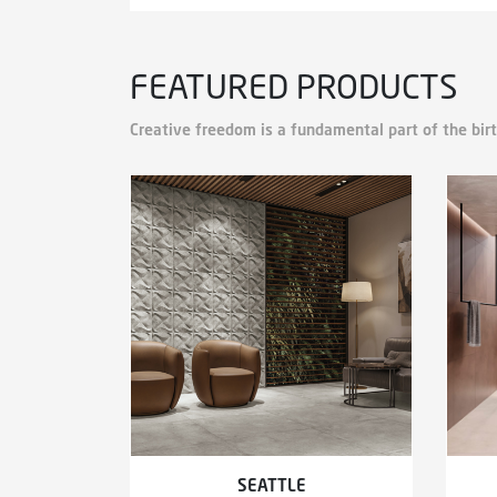
FEATURED PRODUCTS
Creative freedom is a fundamental part of the birt
SEATTLE