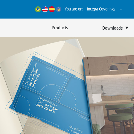
You are on:
Incepa Coverings
▼
Products
Downloads
Catalogs
Certificates
Sustainability