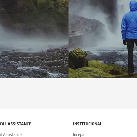
CAL ASSISTANCE
INSTITUCIONAL
al Assistance
Incepa