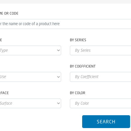
ME OR CODE
PE
BY SERIES
E
BY COEFFICIENT
RFACE
BY COLOR
SEARCH