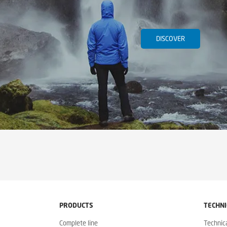
DISCOVER
PRODUCTS
TECHNI
Complete line
Technic