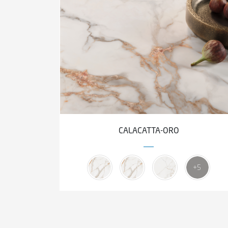
CALACATTA-ORO
+5