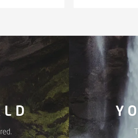
RLD
Y
red.
T