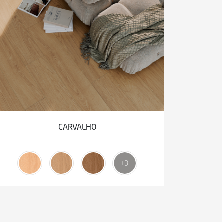
CARVALHO
+3