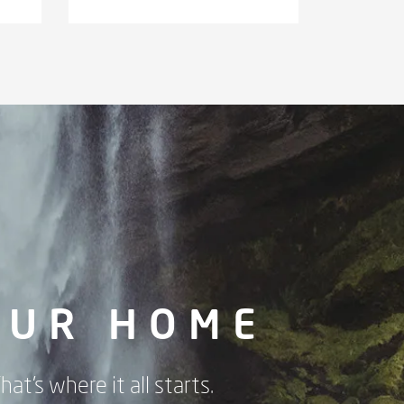
OUR HOME
hat's where it all starts.