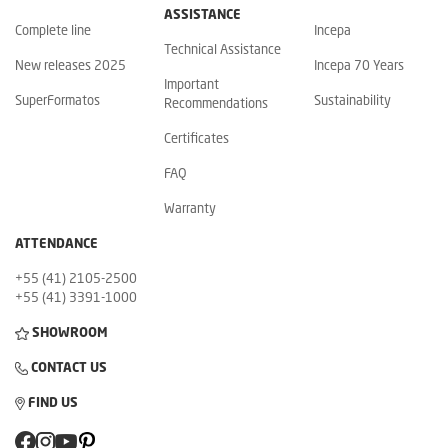
ASSISTANCE
Complete line
Incepa
Technical Assistance
New releases 2025
Incepa 70 Years
Important
SuperFormatos
Sustainability
Recommendations
Certificates
FAQ
Warranty
ATTENDANCE
+55 (41) 2105-2500
+55 (41) 3391-1000
SHOWROOM
CONTACT US
FIND US