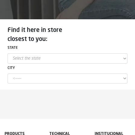
Find it here in store
closest to you:
STATE
CITY
PRODUCTS
TECHNICAL
INSTITUCIONAL