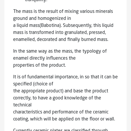
The mass is the result of mixing various minerals
ground and homogenized in
a liquid mass(Babotina). Subsequently, this liquid
mass is transformed into granulated, pressed,
enamelled, decorated and finally burned mass.
In the same way as the mass, the typology of
enamel directly influences the
properties of the product.
It is of fundamental importance, in so that it can be
specified (choice of
the appropriate product) and base the product
correctly, to have a good knowledge of the
technical
characteristics and performance of the ceramic
coating, which will be applied on the floor or wall.
Currently ceramic plates are classified through