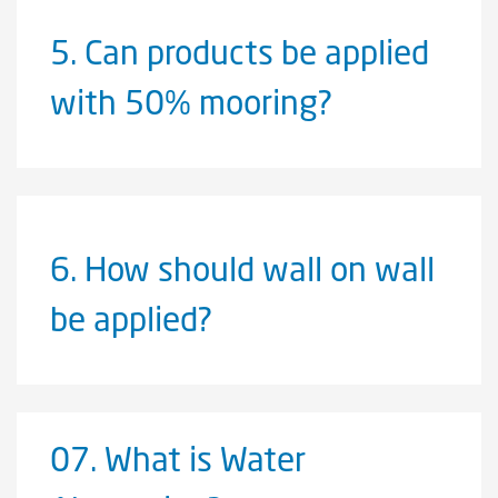
5.
Can products be applied
with 50% mooring?
6.
How should wall on wall
be applied?
07.
What is Water