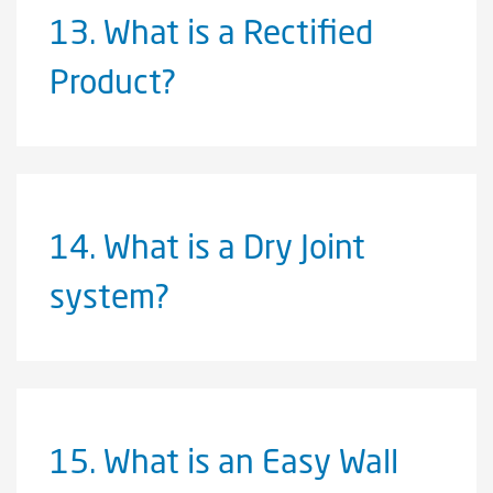
13.
What is a Rectified
Product?
14.
What is a Dry Joint
system?
15.
What is an Easy Wall