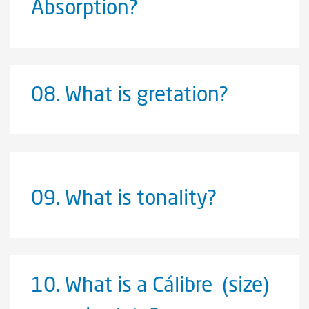
Absorption?
08.
What is gretation?
09.
What is tonality?
10.
What is a Cálibre (size)