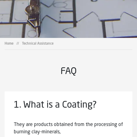
Home
//
Technical Assistance
FAQ
1.
What is a Coating?
They are products obtained from the processing of
burning clay-minerals,