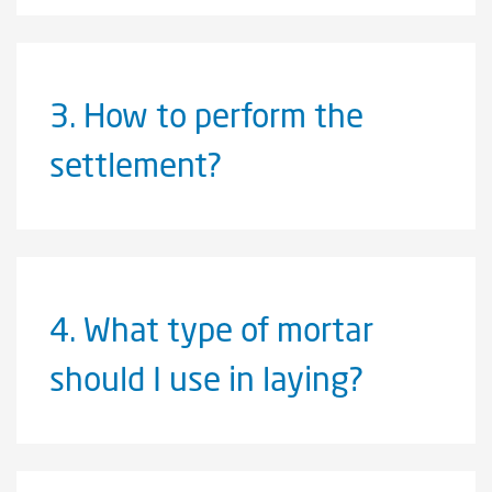
3.
How to perform the
settlement?
4.
What type of mortar
should I use in laying?