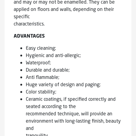
and may or may not be enamelled. They can be
applied on floors and walls, depending on their
specific
characteristics.
ADVANTAGES
Easy cleaning;
Hygienic and anti-allergic;
Waterproof;
Durable and durable;
Anti flammable;
Huge variety of design and paging;
Color stability;
Ceramic coatings, if specified correctly and
seated according to the
recommended technique, will provide an
environment with long-lasting finish, beauty
and
tranquility.