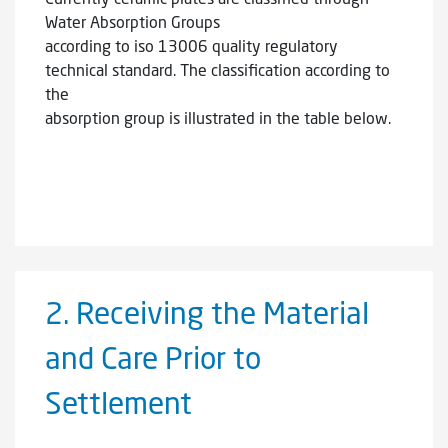
Water Absorption Groups
according to iso 13006 quality regulatory
technical standard. The classification according to
the
absorption group is illustrated in the table below.
2.
Receiving the Material
and Care Prior to
Settlement