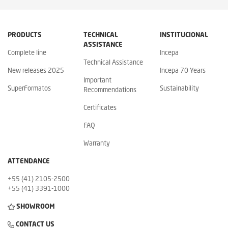
PRODUCTS
TECHNICAL
INSTITUCIONAL
ASSISTANCE
Complete line
Incepa
Technical Assistance
New releases 2025
Incepa 70 Years
Important
SuperFormatos
Sustainability
Recommendations
Certificates
FAQ
Warranty
ATTENDANCE
+55 (41) 2105-2500
+55 (41) 3391-1000
SHOWROOM
CONTACT US