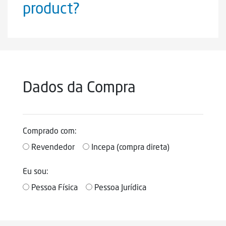
product?
Dados da Compra
Comprado com:
Revendedor
Incepa (compra direta)
Eu sou:
Pessoa Física
Pessoa Jurídica