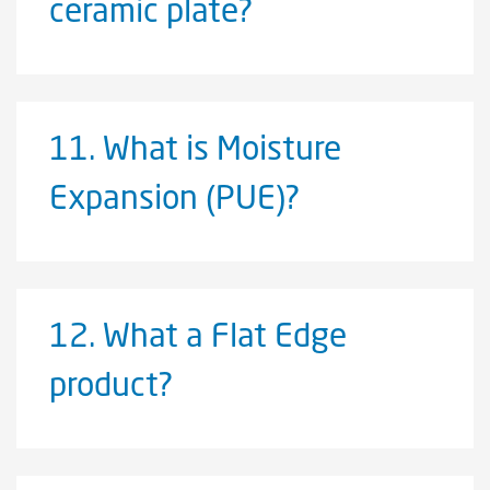
ceramic plate?
11.
What is Moisture
Expansion (PUE)?
12.
What a Flat Edge
product?