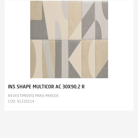
INS SHAPE MULTICOR AC 30X90,2 R
REVESTIMENTO PARA PAREDE
COD: 61220114