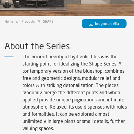
Home
//
Products
//
SHAPE
Imagem em Alta
About the Series
The ancient beauty of hydraulic tiles was the
starting point for idealizing the Shape Series. A
contemporary version of the blueshop, combines
free and geometric designs, modular relief and
colors with striking detonalization. The pieces
randomly merge the different prints and when
applied provide unique paginations and intimate
atmosphere. Relaxed, its use dispenses with rules
and formalities. It can be explored almost
unlimitedly in large plans or small details, further
valuing spaces.