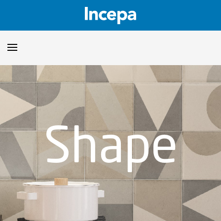
Products
Downloads
▼
Shape
Catalogs
Technical Guidelines
▼
Certificates
Showroom
Sustainability
Where to Find Us