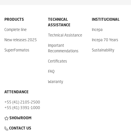
PRODUCTS
TECHNICAL
INSTITUCIONAL
ASSISTANCE
Complete line
Incepa
Technical Assistance
New releases 2025
Incepa 70 Years
Important
SuperFormatos
Sustainability
Recommendations
Certificates
FAQ
Warranty
ATTENDANCE
+55 (41) 2105-2500
+55 (41) 3391-1000
SHOWROOM
CONTACT US