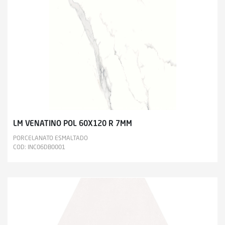
LM VENATINO POL 60X120 R 7MM
PORCELANATO ESMALTADO
COD: INC06DB0001