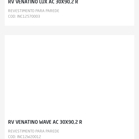
RV VENATINO LUX AC 30X90,2 R
REVESTIMENTO PARA PAREDE
COD: INC12570003
RV VENATINO WAVE AC 30X90,2 R
REVESTIMENTO PARA PAREDE
COD: INC12W20012