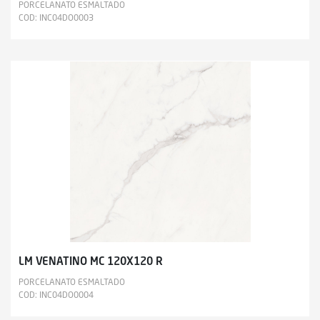
PORCELANATO ESMALTADO
COD: INC04DO0003
LM VENATINO MC 120X120 R
PORCELANATO ESMALTADO
COD: INC04DO0004