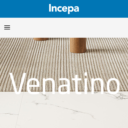
Products
Downloads
▼
Venatino
Catalogs
Technical Guidelines
▼
Certificates
Showroom
Sustainability
Where to Find Us