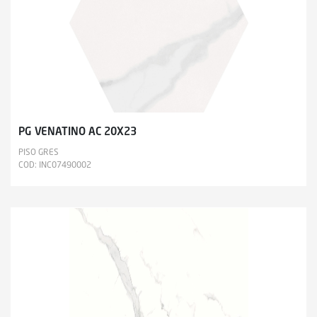
PG VENATINO AC 20X23
PISO GRES
COD: INC07490002