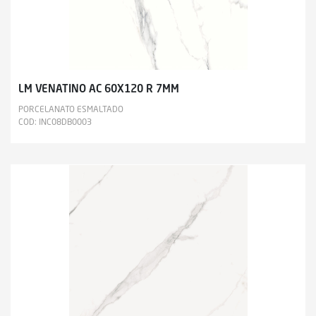
LM VENATINO AC 60X120 R 7MM
PORCELANATO ESMALTADO
COD: INC08DB0003