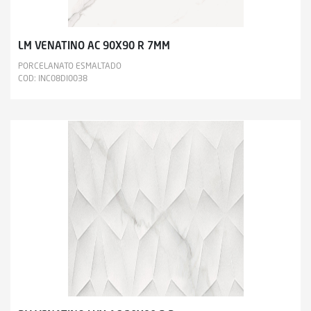
LM VENATINO AC 90X90 R 7MM
PORCELANATO ESMALTADO
COD: INC08DI0038