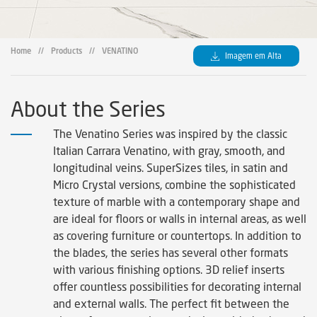
Home
//
Products
//
VENATINO
Imagem em Alta
About the Series
The Venatino Series was inspired by the classic
Italian Carrara Venatino, with gray, smooth, and
longitudinal veins. SuperSizes tiles, in satin and
Micro Crystal versions, combine the sophisticated
texture of marble with a contemporary shape and
are ideal for floors or walls in internal areas, as well
as covering furniture or countertops. In addition to
the blades, the series has several other formats
with various finishing options. 3D relief inserts
offer countless possibilities for decorating internal
and external walls. The perfect fit between the