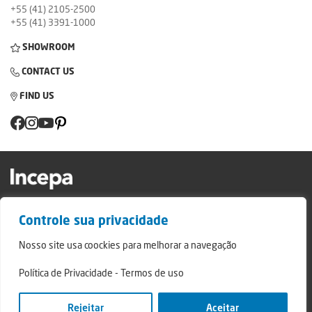
+55 (41) 2105-2500
+55 (41) 3391-1000
SHOWROOM
CONTACT US
FIND US
Factory and Showroom: Av. Padre Natal Pigatto, 974 - Campo Largo/PR - ZIP
Controle sua privacidade
Code: 83.607-240
Relatório de Transparência Campo Largo
Nosso site usa coockies para melhorar a navegação
Relatório de Transparência São Mateus do Sul
Política de Privacidade
-
Termos de uso
© 2024 - Incepa Ceramic Coatings, all rights reserved. Developed by Nerdweb.
Privacy Policies
Rejeitar
Aceitar