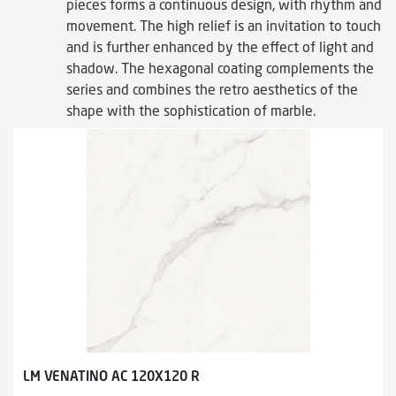
pieces forms a continuous design, with rhythm and
movement. The high relief is an invitation to touch
and is further enhanced by the effect of light and
shadow. The hexagonal coating complements the
series and combines the retro aesthetics of the
shape with the sophistication of marble.
LM VENATINO AC 120X120 R