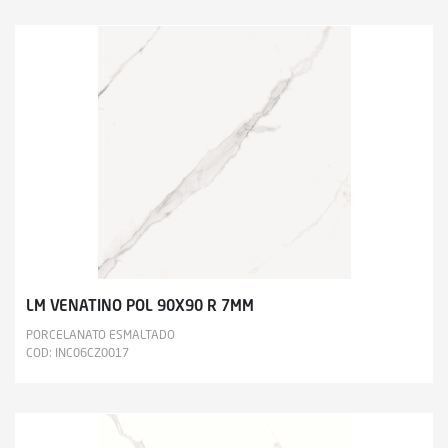
LM VENATINO POL 90X90 R 7MM
PORCELANATO ESMALTADO
COD: INC06CZ0017