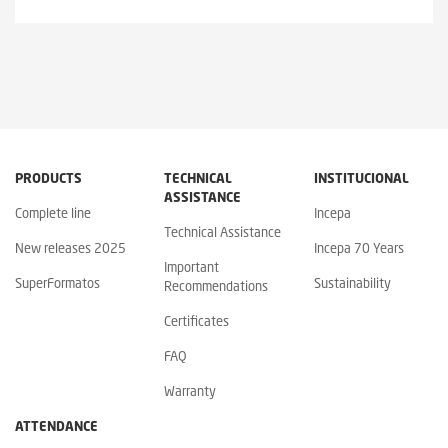
PRODUCTS
TECHNICAL
INSTITUCIONAL
ASSISTANCE
Complete line
Incepa
Technical Assistance
New releases 2025
Incepa 70 Years
Important
SuperFormatos
Sustainability
Recommendations
Certificates
FAQ
Warranty
ATTENDANCE