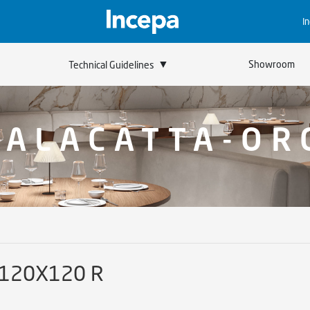
I
▼
Showroom
Technical Guidelines
CALACATTA-OR
 120X120 R