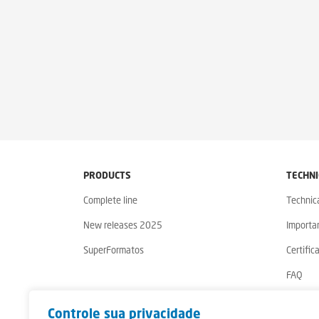
PRODUCTS
TECHNI
Complete line
Technic
New releases 2025
Importa
SuperFormatos
Certific
FAQ
Warrant
Controle sua privacidade