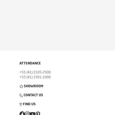
ATTENDANCE
+55 (41) 2105-2500
+55 (41) 3391-1000
SHOWROOM
CONTACT US
FIND US