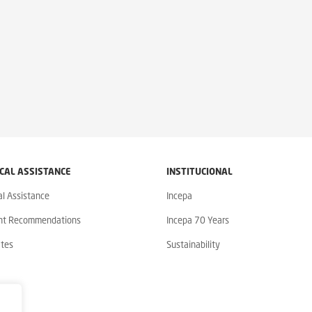
CAL ASSISTANCE
INSTITUCIONAL
al Assistance
Incepa
nt Recommendations
Incepa 70 Years
ates
Sustainability
y