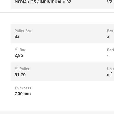
MEDIA ≥ 35 / INDIVIDUAL ≥ 32
V2
Pallet Box
Box
32
2
M² Box
Pac
2,85
-
M² Pallet
Uni
91.20
m²
Thickness
7.00 mm