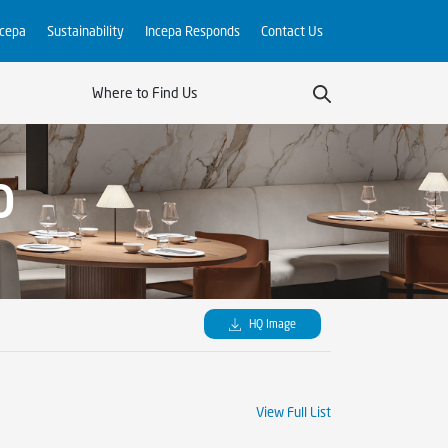
ncepa
Sustainability
Incepa Responds
Contact Us
Where to Find Us
O
HQ Image
View Full List