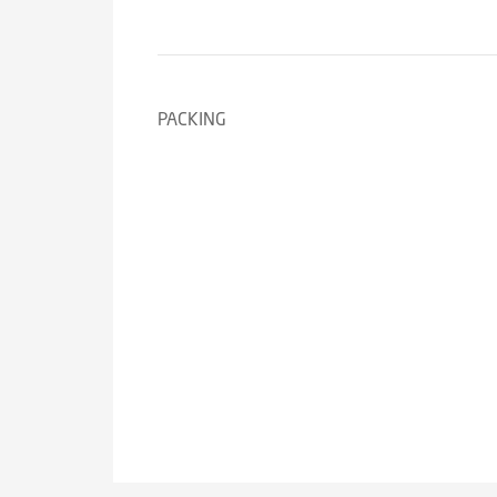
PACKING