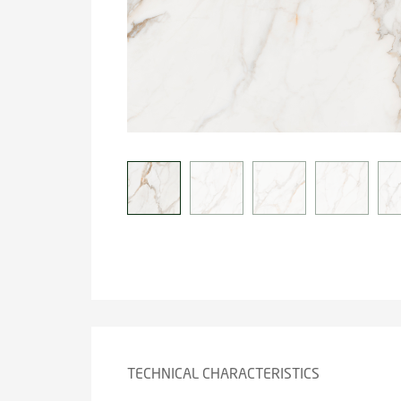
TECHNICAL CHARACTERISTICS