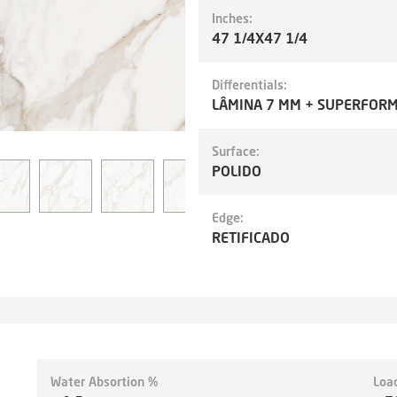
Inches:
47 1/4X47 1/4
Differentials:
LÂMINA 7 MM + SUPERFOR
Surface:
POLIDO
Edge:
RETIFICADO
Water Absortion %
Loa