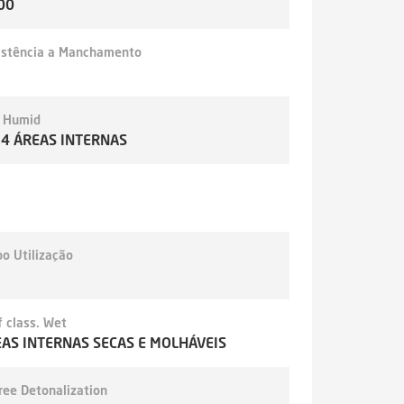
00
istência a Manchamento
- Humid
,4 ÁREAS INTERNAS
o Utilização
 class. Wet
AS INTERNAS SECAS E MOLHÁVEIS
ree Detonalization