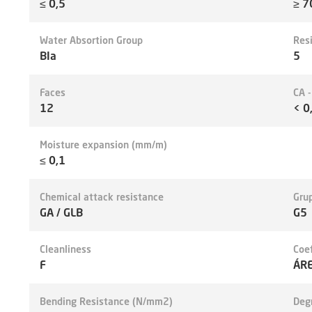
≤ 0,5
≥ 7
Water Absortion Group
Res
BIa
5
Faces
CA 
12
< 0
Moisture expansion (mm/m)
≤ 0,1
Chemical attack resistance
Grup
GA / GLB
G5
Cleanliness
Coef
F
ÁRE
Bending Resistance (N/mm2)
Deg