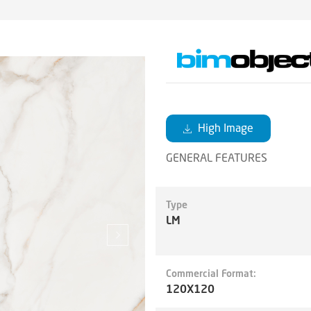
High Image
GENERAL FEATURES
Type
LM
Commercial Format:
120X120