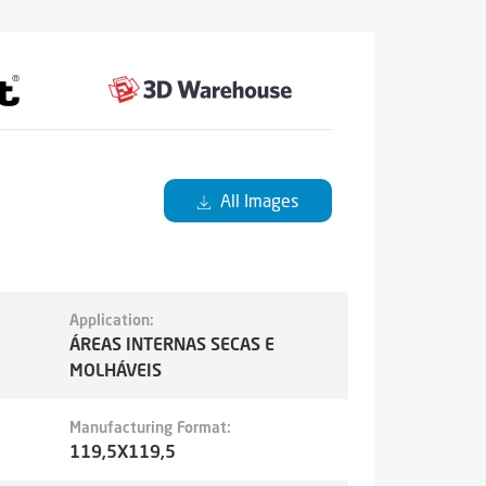
All Images
Application:
ÁREAS INTERNAS SECAS E
MOLHÁVEIS
Manufacturing Format:
119,5X119,5