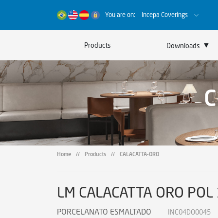
You are on:
Incepa Coverings
▼
Products
Downloads
Catalogs
Certificates
Sustainability
Home
//
Products
//
CALACATTA-ORO
LM CALACATTA ORO POL
PORCELANATO ESMALTADO
INC04DO0045