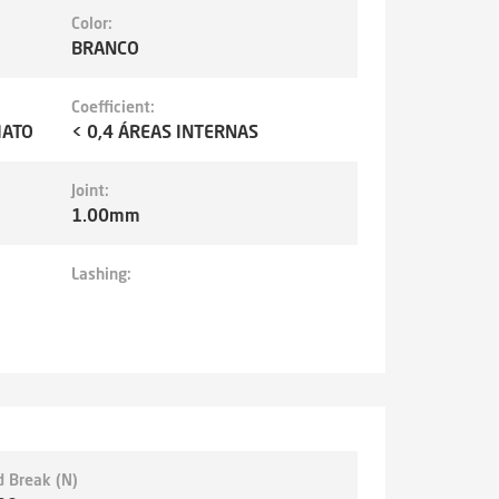
Color:
BRANCO
Coefficient:
MATO
< 0,4 ÁREAS INTERNAS
Joint:
1.00mm
Lashing:
d Break (N)