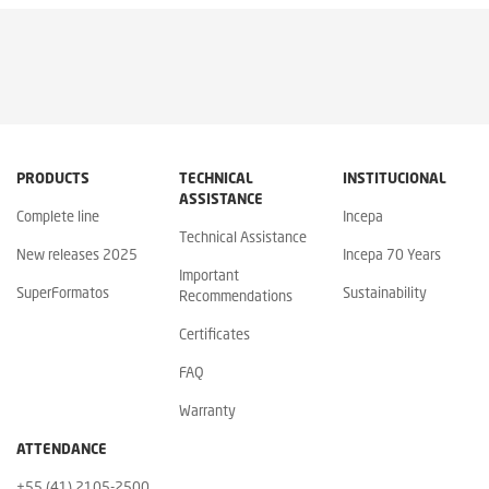
PRODUCTS
TECHNICAL
INSTITUCIONAL
ASSISTANCE
Complete line
Incepa
Technical Assistance
New releases 2025
Incepa 70 Years
Important
SuperFormatos
Sustainability
Recommendations
Certificates
FAQ
Warranty
ATTENDANCE
+55 (41) 2105-2500