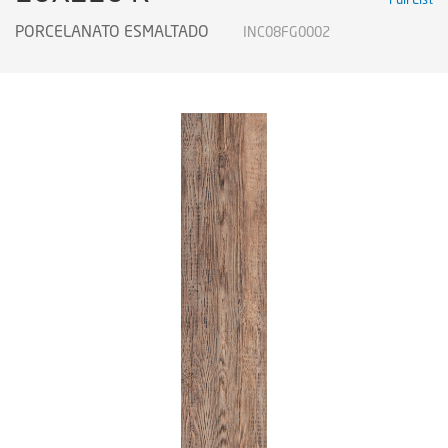
PORCELANATO ESMALTADO
INC08FG0002