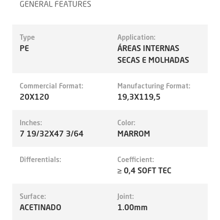
GENERAL FEATURES
Type
Application:
PE
ÁREAS INTERNAS
SECAS E MOLHADAS
Commercial Format:
Manufacturing Format:
20X120
19,3X119,5
Inches:
Color:
7 19/32X47 3/64
MARROM
Differentials:
Coefficient:
≥ 0,4 SOFT TEC
Surface:
Joint:
ACETINADO
1.00mm