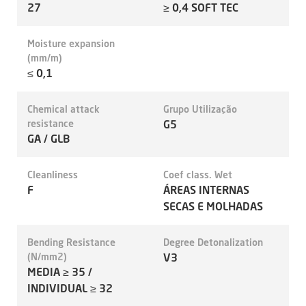
27
≥ 0,4 SOFT TEC
Moisture expansion
(mm/m)
≤ 0,1
Chemical attack
Grupo Utilização
resistance
G5
GA / GLB
Cleanliness
Coef class. Wet
F
ÁREAS INTERNAS
SECAS E MOLHADAS
Bending Resistance
Degree Detonalization
(N/mm2)
V3
MEDIA ≥ 35 /
INDIVIDUAL ≥ 32