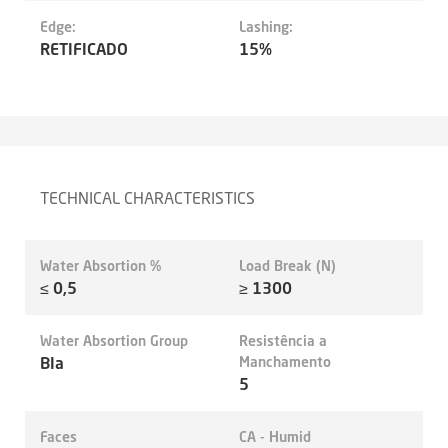
Edge:
Lashing:
RETIFICADO
15%
TECHNICAL CHARACTERISTICS
Water Absortion %
Load Break (N)
≤ 0,5
≥ 1300
Water Absortion Group
Resistência a
BIa
Manchamento
5
Faces
CA - Humid