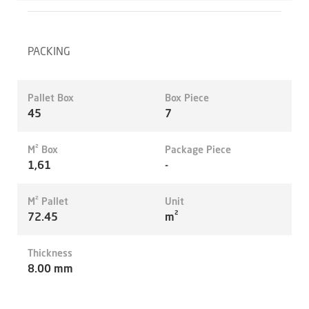
PACKING
Pallet Box
Box Piece
45
7
M² Box
Package Piece
1,61
-
M² Pallet
Unit
72.45
m²
Thickness
8.00 mm