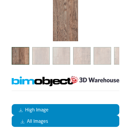
High Image
All Images