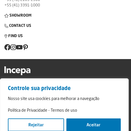
+55 (41) 3391-1000
SHOWROOM
CONTACT US
FIND US
Factory and Showroom: Av. Padre Natal Pigatto, 974 - Campo Largo/PR - ZIP
Controle sua privacidade
Code: 83.607-240
Relatório de Transparência Campo Largo
Nosso site usa coockies para melhorar a navegação
Relatório de Transparência São Mateus do Sul
Política de Privacidade
-
Termos de uso
© 2024 - Incepa Ceramic Coatings, all rights reserved. Developed by Nerdweb.
Privacy Policies
Rejeitar
Aceitar