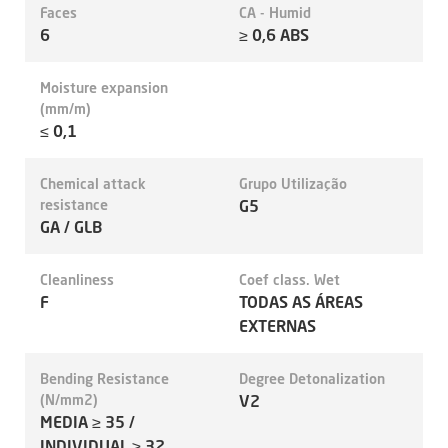
Faces
CA - Humid
6
≥ 0,6 ABS
Moisture expansion
(mm/m)
≤ 0,1
Chemical attack
Grupo Utilização
resistance
G5
GA / GLB
Cleanliness
Coef class. Wet
F
TODAS AS ÁREAS
EXTERNAS
Bending Resistance
Degree Detonalization
(N/mm2)
V2
MEDIA ≥ 35 /
INDIVIDUAL ≥ 32