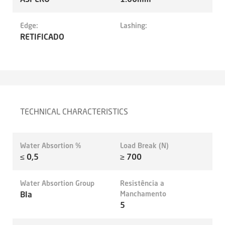
Edge:
Lashing:
RETIFICADO
TECHNICAL CHARACTERISTICS
Water Absortion %
Load Break (N)
≤ 0,5
≥ 700
Water Absortion Group
Resistência a
BIa
Manchamento
5