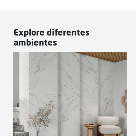
Explore diferentes
ambientes