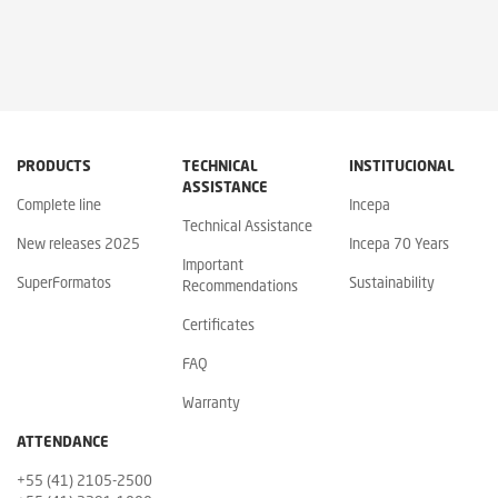
PRODUCTS
TECHNICAL
INSTITUCIONAL
ASSISTANCE
Complete line
Incepa
Technical Assistance
New releases 2025
Incepa 70 Years
Important
SuperFormatos
Sustainability
Recommendations
Certificates
FAQ
Warranty
ATTENDANCE
+55 (41) 2105-2500