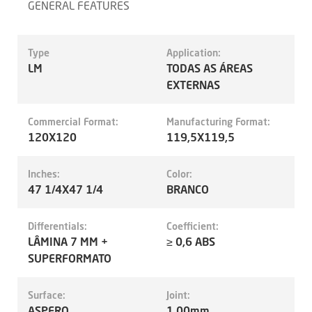
GENERAL FEATURES
Type
Application:
LM
TODAS AS ÁREAS
EXTERNAS
Commercial Format:
Manufacturing Format:
120X120
119,5X119,5
Inches:
Color:
47 1/4X47 1/4
BRANCO
Differentials:
Coefficient:
LÂMINA 7 MM +
≥ 0,6 ABS
SUPERFORMATO
Surface:
Joint:
ASPERO
1.00mm