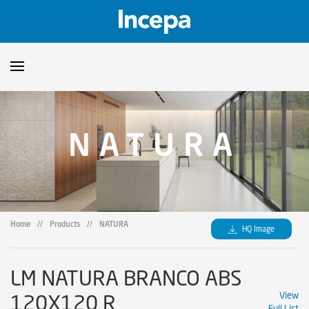
Products
NATURA
Downloads
▼
Catalogs
Technical Guidelines
▼
Certificates
Showroom
Home
//
Products
//
NATURA
HQ Image
Sustainability
Where to Find Us
LM NATURA BRANCO ABS
120X120 R
View
Full List