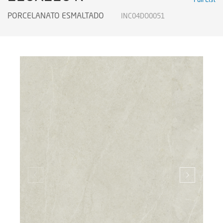
PORCELANATO ESMALTADO
INC04DO0051