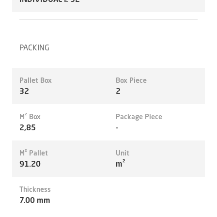
PACKING
Pallet Box
Box Piece
32
2
M² Box
Package Piece
2,85
-
M² Pallet
Unit
91.20
m²
Thickness
7.00 mm