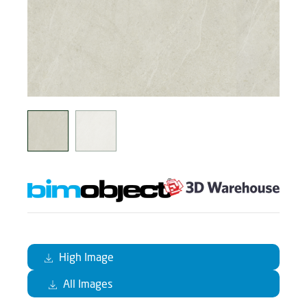
High Image
All Images