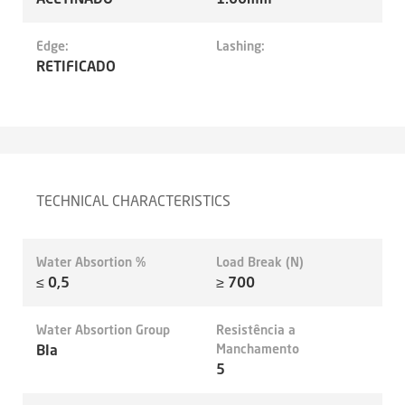
Edge:
Lashing:
RETIFICADO
TECHNICAL CHARACTERISTICS
Water Absortion %
Load Break (N)
≤ 0,5
≥ 700
Water Absortion Group
Resistência a
BIa
Manchamento
5