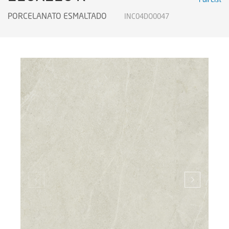
PORCELANATO ESMALTADO
INC04DO0047