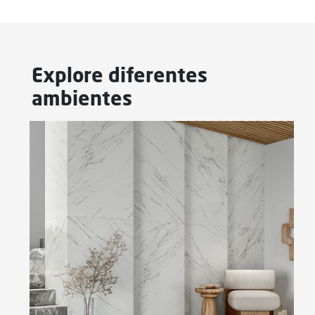
Explore diferentes
ambientes