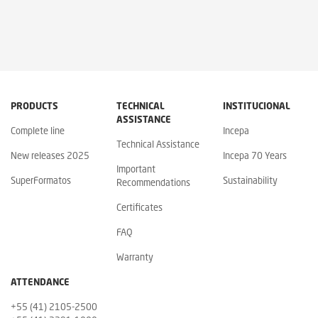
PRODUCTS
TECHNICAL
INSTITUCIONAL
ASSISTANCE
Complete line
Incepa
Technical Assistance
New releases 2025
Incepa 70 Years
Important
SuperFormatos
Sustainability
Recommendations
Certificates
FAQ
Warranty
ATTENDANCE
+55 (41) 2105-2500