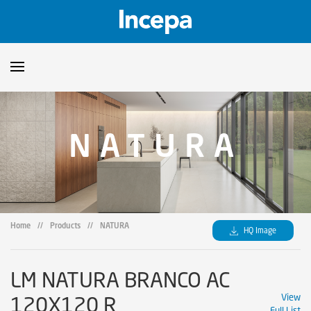
Products
NATURA
Downloads
▼
Catalogs
Technical Guidelines
▼
Certificates
Showroom
Home
//
Products
//
NATURA
HQ Image
Sustainability
Where to Find Us
LM NATURA BRANCO AC
120X120 R
View
Full List