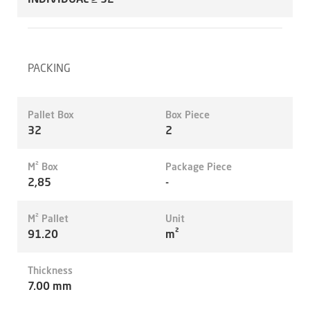
PACKING
Pallet Box
Box Piece
32
2
M² Box
Package Piece
2,85
-
M² Pallet
Unit
91.20
m²
Thickness
7.00 mm