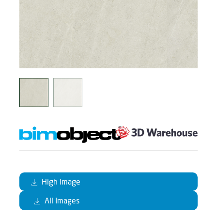
High Image
All Images