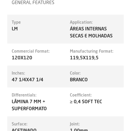
GENERAL FEATURES
Type
Application:
LM
ÁREAS INTERNAS
SECAS E MOLHADAS
Commercial Format:
Manufacturing Format:
120X120
119,5X119,5
Inches:
Color:
47 1/4X47 1/4
BRANCO
Differentials:
Coefficient:
LÂMINA 7 MM +
≥ 0,4 SOFT TEC
SUPERFORMATO
Surface:
Joint:
ACETINADO
1.00mm