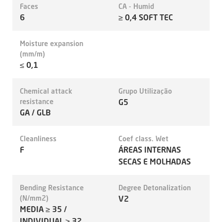
Faces
CA - Humid
6
≥ 0,4 SOFT TEC
Moisture expansion
(mm/m)
≤ 0,1
Chemical attack
Grupo Utilização
resistance
G5
GA / GLB
Cleanliness
Coef class. Wet
F
ÁREAS INTERNAS
SECAS E MOLHADAS
Bending Resistance
Degree Detonalization
(N/mm2)
V2
MEDIA ≥ 35 /
INDIVIDUAL ≥ 32