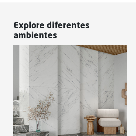
Explore diferentes
ambientes