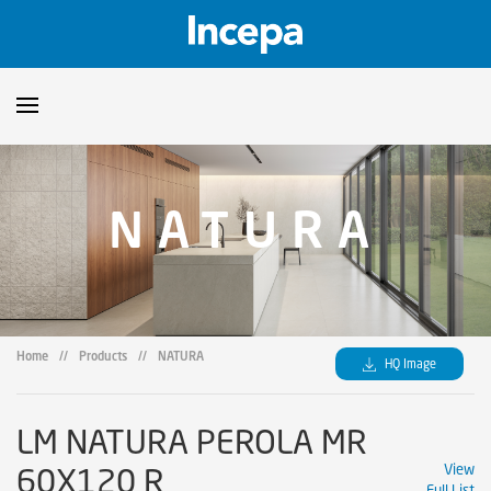
Products
NATURA
Downloads
▼
Catalogs
Technical Guidelines
▼
Certificates
Showroom
Home
//
Products
//
NATURA
HQ Image
Sustainability
Where to Find Us
LM NATURA PEROLA MR
60X120 R
View
Full List