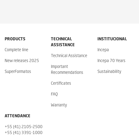
PRODUCTS
TECHNICAL
INSTITUCIONAL
ASSISTANCE
Complete line
Incepa
Technical Assistance
New releases 2025
Incepa 70 Years
Important
SuperFormatos
Sustainability
Recommendations
Certificates
FAQ
Warranty
ATTENDANCE
+55 (41) 2105-2500
+55 (41) 3391-1000