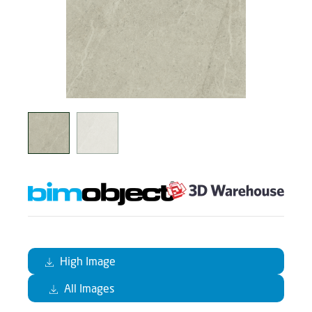
High Image
All Images