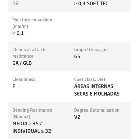
12
≥ 0,4 SOFT TEC
Moisture expansion
(mm/m)
≤ 0,1
Chemical attack
Grupo Utilização
resistance
G5
GA / GLB
Cleanliness
Coef class. Wet
F
ÁREAS INTERNAS
SECAS E MOLHADAS
Bending Resistance
Degree Detonalization
(N/mm2)
V2
MEDIA ≥ 35 /
INDIVIDUAL ≥ 32