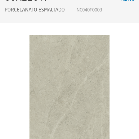
PORCELANATO ESMALTADO
INC040F0003