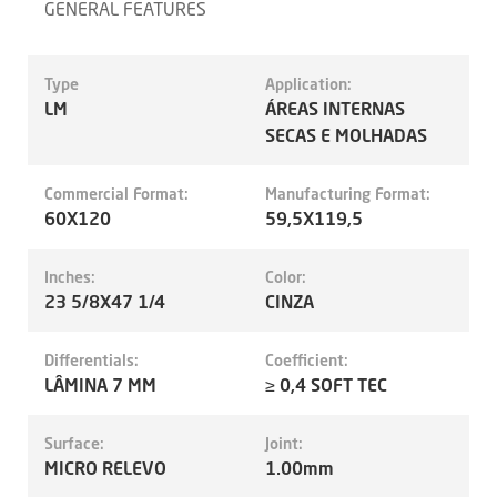
GENERAL FEATURES
Type
Application:
LM
ÁREAS INTERNAS
SECAS E MOLHADAS
Commercial Format:
Manufacturing Format:
60X120
59,5X119,5
Inches:
Color:
23 5/8X47 1/4
CINZA
Differentials:
Coefficient:
LÂMINA 7 MM
≥ 0,4 SOFT TEC
Surface:
Joint:
MICRO RELEVO
1.00mm