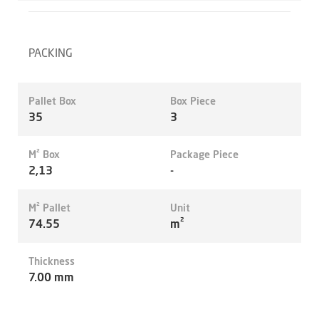
PACKING
Pallet Box
Box Piece
35
3
M² Box
Package Piece
2,13
-
M² Pallet
Unit
74.55
m²
Thickness
7.00 mm