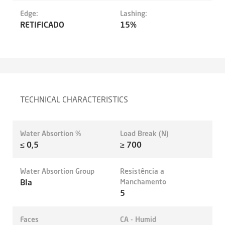
Edge:
Lashing:
RETIFICADO
15%
TECHNICAL CHARACTERISTICS
Water Absortion %
Load Break (N)
≤ 0,5
≥ 700
Water Absortion Group
Resistência a
BIa
Manchamento
5
Faces
CA - Humid