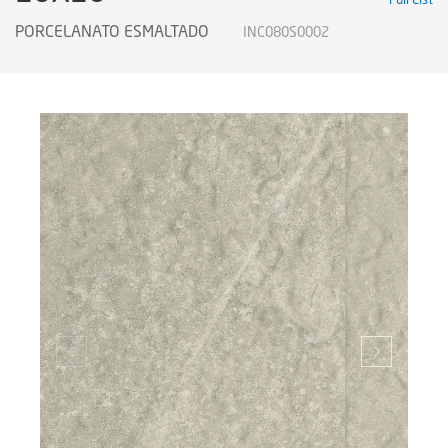
PORCELANATO ESMALTADO
INC080S0002