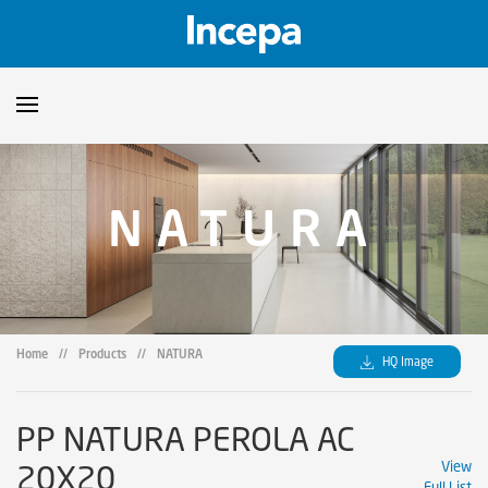
Products
NATURA
Downloads
▼
Catalogs
Technical Guidelines
▼
Certificates
Showroom
Home
//
Products
//
NATURA
HQ Image
Sustainability
Where to Find Us
PP NATURA PEROLA AC
20X20
View
Full List