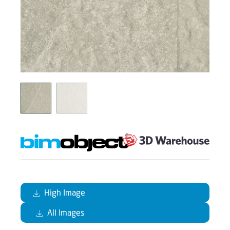
High Image
All Images