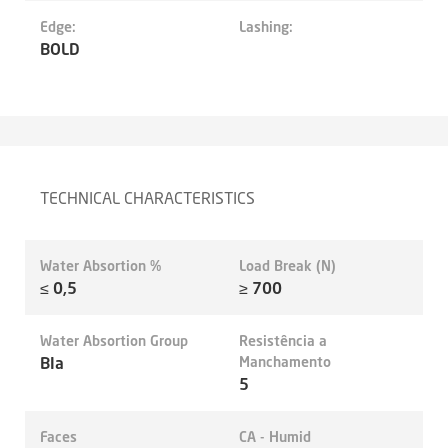
Edge:
Lashing:
BOLD
TECHNICAL CHARACTERISTICS
Water Absortion %
Load Break (N)
≤ 0,5
≥ 700
Water Absortion Group
Resistência a
BIa
Manchamento
5
Faces
CA - Humid