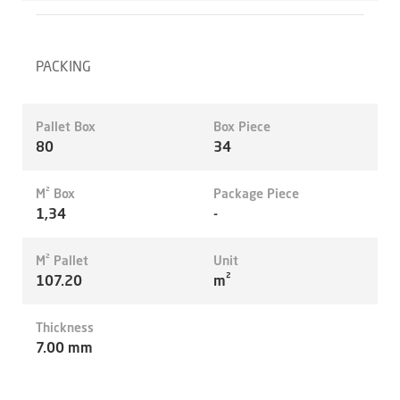
PACKING
Pallet Box
Box Piece
80
34
M² Box
Package Piece
1,34
-
M² Pallet
Unit
107.20
m²
Thickness
7.00 mm