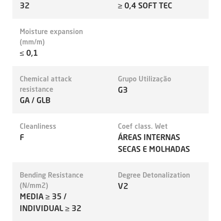
32
≥ 0,4 SOFT TEC
Moisture expansion
(mm/m)
≤ 0,1
Chemical attack
Grupo Utilização
resistance
G3
GA / GLB
Cleanliness
Coef class. Wet
F
ÁREAS INTERNAS
SECAS E MOLHADAS
Bending Resistance
Degree Detonalization
(N/mm2)
V2
MEDIA ≥ 35 /
INDIVIDUAL ≥ 32