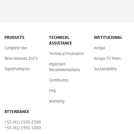
PRODUCTS
TECHNICAL
INSTITUCIONAL
ASSISTANCE
Complete line
Incepa
Technical Assistance
New releases 2025
Incepa 70 Years
Important
SuperFormatos
Sustainability
Recommendations
Certificates
FAQ
Warranty
ATTENDANCE
+55 (41) 2105-2500
+55 (41) 3391-1000