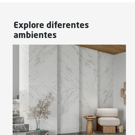
Explore diferentes
ambientes