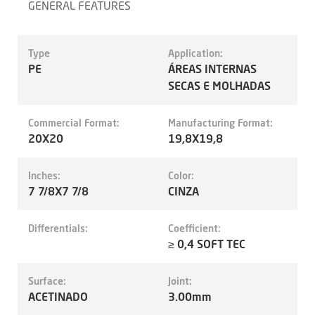
GENERAL FEATURES
Type
Application:
PE
ÁREAS INTERNAS
SECAS E MOLHADAS
Commercial Format:
Manufacturing Format:
20X20
19,8X19,8
Inches:
Color:
7 7/8X7 7/8
CINZA
Differentials:
Coefficient:
≥ 0,4 SOFT TEC
Surface:
Joint:
ACETINADO
3.00mm