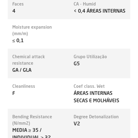
Faces
CA - Humid
4
< 0,4 ÁREAS INTERNAS
Moisture expansion
(mm/m)
≤ 0,1
Chemical attack
Grupo Utilização
resistance
G5
GA / GLA
Cleanliness
Coef class. Wet
F
ÁREAS INTERNAS
SECAS E MOLHÁVEIS
Bending Resistance
Degree Detonalization
(N/mm2)
V2
MEDIA ≥ 35 /
INDIVIDUAL ≥ 32