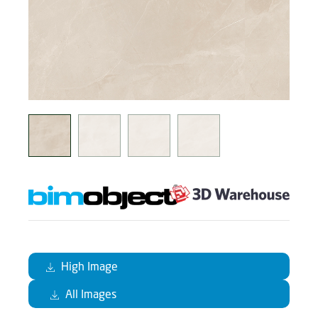
High Image
All Images