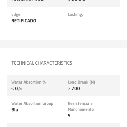
Edge:
Lashing:
RETIFICADO
TECHNICAL CHARACTERISTICS
Water Absortion %
Load Break (N)
≤ 0,5
≥ 700
Water Absortion Group
Resistência a
BIa
Manchamento
5