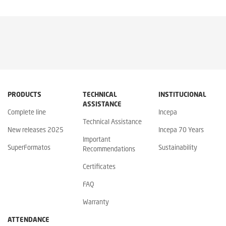
PRODUCTS
TECHNICAL
INSTITUCIONAL
ASSISTANCE
Complete line
Incepa
Technical Assistance
New releases 2025
Incepa 70 Years
Important
SuperFormatos
Sustainability
Recommendations
Certificates
FAQ
Warranty
ATTENDANCE