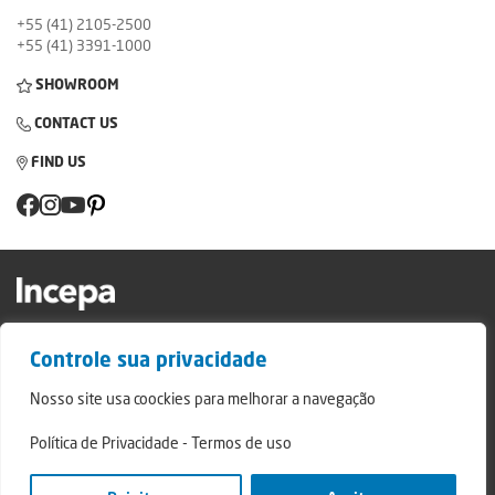
+55 (41) 2105-2500
+55 (41) 3391-1000
SHOWROOM
CONTACT US
FIND US
Factory and Showroom: Av. Padre Natal Pigatto, 974 - Campo Largo/PR - ZIP
Controle sua privacidade
Code: 83.607-240
Relatório de Transparência Campo Largo
Nosso site usa coockies para melhorar a navegação
Relatório de Transparência São Mateus do Sul
Política de Privacidade
-
Termos de uso
© 2024 - Incepa Ceramic Coatings, all rights reserved. Developed by Nerdweb.
Privacy Policies