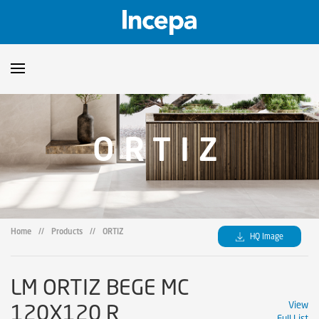
Products
ORTIZ
Downloads
▼
Catalogs
Technical Guidelines
▼
Certificates
Showroom
Home
//
Products
//
ORTIZ
HQ Image
Sustainability
Where to Find Us
LM ORTIZ BEGE MC
120X120 R
View
Full List