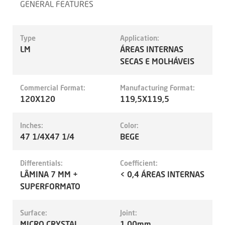
GENERAL FEATURES
Type
Application:
LM
ÁREAS INTERNAS
SECAS E MOLHÁVEIS
Commercial Format:
Manufacturing Format:
120X120
119,5X119,5
Inches:
Color:
47 1/4X47 1/4
BEGE
Differentials:
Coefficient:
LÂMINA 7 MM +
< 0,4 ÁREAS INTERNAS
SUPERFORMATO
Surface:
Joint:
MICRO CRYSTAL
1.00mm