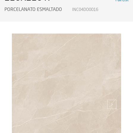
PORCELANATO ESMALTADO
INC04DO0016