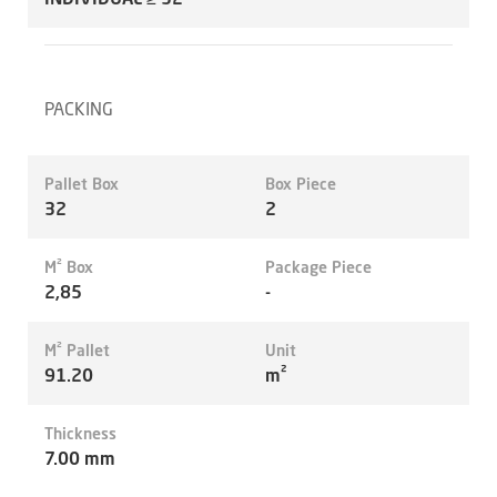
PACKING
Pallet Box
Box Piece
32
2
M² Box
Package Piece
2,85
-
M² Pallet
Unit
91.20
m²
Thickness
7.00 mm