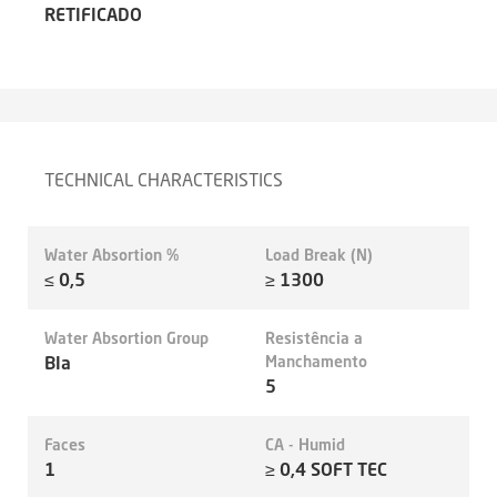
RETIFICADO
TECHNICAL CHARACTERISTICS
Water Absortion %
Load Break (N)
≤ 0,5
≥ 1300
Water Absortion Group
Resistência a
BIa
Manchamento
5
Faces
CA - Humid
1
≥ 0,4 SOFT TEC