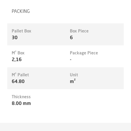
PACKING
Pallet Box
Box Piece
30
6
M² Box
Package Piece
2,16
-
M² Pallet
Unit
64.80
m²
Thickness
8.00 mm