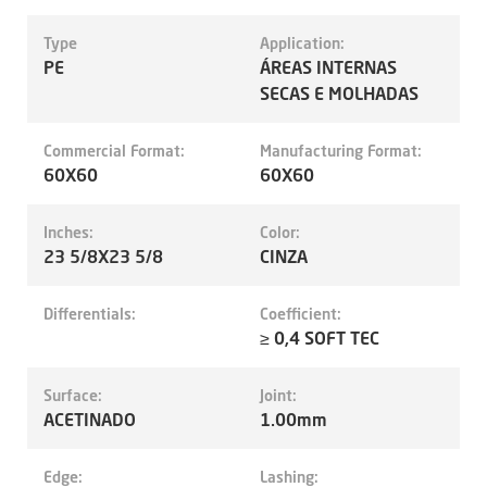
Type
Application:
PE
ÁREAS INTERNAS
SECAS E MOLHADAS
Commercial Format:
Manufacturing Format:
60X60
60X60
Inches:
Color:
23 5/8X23 5/8
CINZA
Differentials:
Coefficient:
≥ 0,4 SOFT TEC
Surface:
Joint:
ACETINADO
1.00mm
Edge:
Lashing: