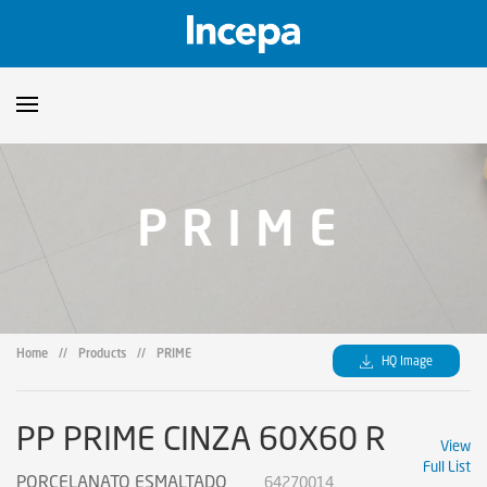
Products
PRIME
Downloads
▼
Catalogs
Technical Guidelines
▼
Certificates
Showroom
Home
//
Products
//
PRIME
HQ Image
Sustainability
Where to Find Us
PP PRIME CINZA 60X60 R
View
Full List
PORCELANATO ESMALTADO
64270014