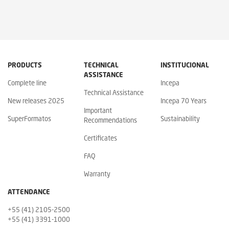
PRODUCTS
TECHNICAL
INSTITUCIONAL
ASSISTANCE
Complete line
Incepa
Technical Assistance
New releases 2025
Incepa 70 Years
Important
SuperFormatos
Sustainability
Recommendations
Certificates
FAQ
Warranty
ATTENDANCE
+55 (41) 2105-2500
+55 (41) 3391-1000