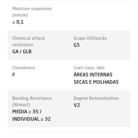
Moisture expansion
(mm/m)
≤ 0,1
Chemical attack
Grupo Utilização
resistance
G5
GA / GLB
Cleanliness
Coef class. Wet
F
ÁREAS INTERNAS
SECAS E MOLHADAS
Bending Resistance
Degree Detonalization
(N/mm2)
V2
MEDIA ≥ 35 /
INDIVIDUAL ≥ 32