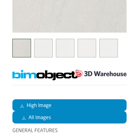
High Image
All Images
GENERAL FEATURES