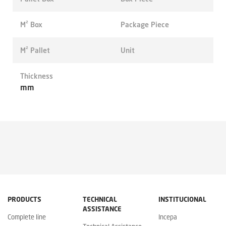
M² Box
Package Piece
M² Pallet
Unit
Thickness
mm
PRODUCTS
TECHNICAL
INSTITUCIONAL
ASSISTANCE
Complete line
Incepa