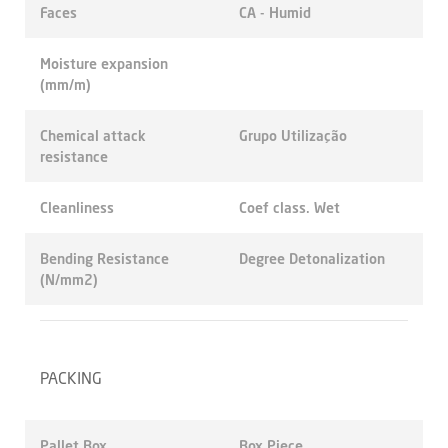
Faces
CA - Humid
Moisture expansion
(mm/m)
Chemical attack
Grupo Utilização
resistance
Cleanliness
Coef class. Wet
Bending Resistance
Degree Detonalization
(N/mm2)
PACKING
Pallet Box
Box Piece