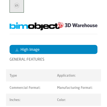
High Image
GENERAL FEATURES
Type
Application:
Commercial Format:
Manufacturing Format:
Inches:
Color: