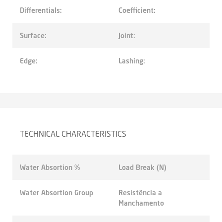
Differentials:
Coefficient:
Surface:
Joint:
Edge:
Lashing:
TECHNICAL CHARACTERISTICS
Water Absortion %
Load Break (N)
Water Absortion Group
Resistência a
Manchamento