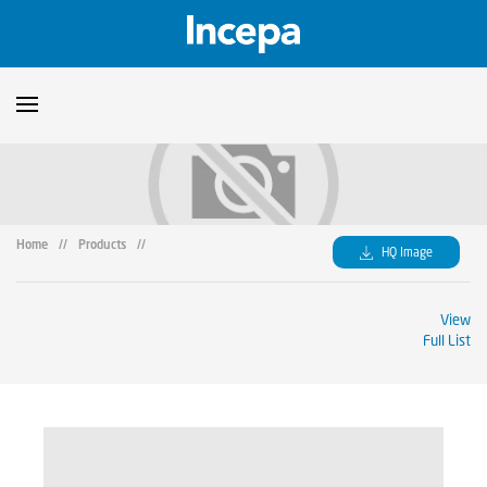
Products
Downloads
▼
Home
//
Products
//
HQ Image
Catalogs
Technical Guidelines
▼
View
Certificates
Showroom
Full List
Sustainability
Where to Find Us