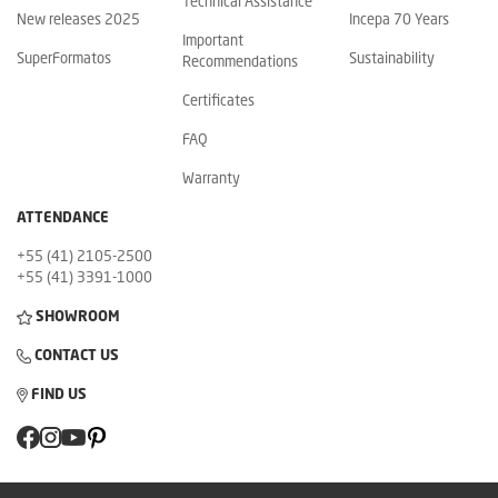
Technical Assistance
New releases 2025
Incepa 70 Years
Important
SuperFormatos
Sustainability
Recommendations
Certificates
FAQ
Warranty
ATTENDANCE
+55 (41) 2105-2500
+55 (41) 3391-1000
SHOWROOM
CONTACT US
FIND US