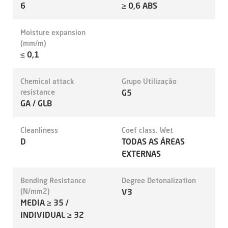
6
≥ 0,6 ABS
Moisture expansion
(mm/m)
≤ 0,1
Chemical attack
Grupo Utilização
resistance
G5
GA / GLB
Cleanliness
Coef class. Wet
D
TODAS AS ÁREAS
EXTERNAS
Bending Resistance
Degree Detonalization
(N/mm2)
V3
MEDIA ≥ 35 /
INDIVIDUAL ≥ 32