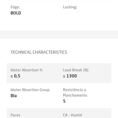
Edge:
Lashing:
BOLD
TECHNICAL CHARACTERISTICS
Water Absortion %
Load Break (N)
≤ 0,5
≥ 1300
Water Absortion Group
Resistência a
BIa
Manchamento
5
Faces
CA - Humid