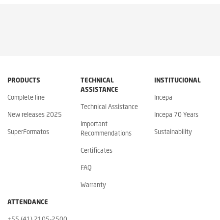
PRODUCTS
TECHNICAL
INSTITUCIONAL
ASSISTANCE
Complete line
Incepa
Technical Assistance
New releases 2025
Incepa 70 Years
Important
SuperFormatos
Sustainability
Recommendations
Certificates
FAQ
Warranty
ATTENDANCE
+55 (41) 2105-2500