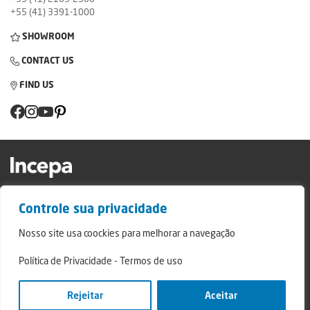
+55 (41) 3391-1000
SHOWROOM
CONTACT US
FIND US
Factory and Showroom: Av. Padre Natal Pigatto, 974 - Campo Largo/PR - ZIP
Controle sua privacidade
Code: 83.607-240
Relatório de Transparência Campo Largo
Nosso site usa coockies para melhorar a navegação
Relatório de Transparência São Mateus do Sul
Política de Privacidade
-
Termos de uso
© 2024 - Incepa Ceramic Coatings, all rights reserved. Developed by Nerdweb.
Privacy Policies
Rejeitar
Aceitar