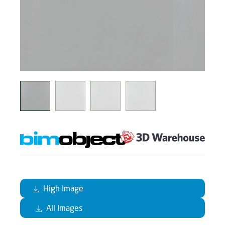
High Image
All Images