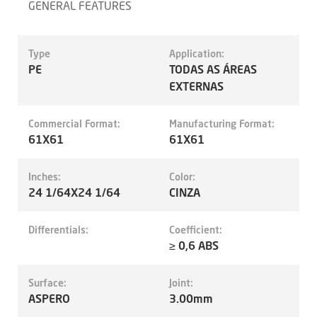
GENERAL FEATURES
Type
Application:
PE
TODAS AS ÁREAS
EXTERNAS
Commercial Format:
Manufacturing Format:
61X61
61X61
Inches:
Color:
24 1/64X24 1/64
CINZA
Differentials:
Coefficient:
≥ 0,6 ABS
Surface:
Joint:
ASPERO
3.00mm