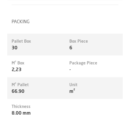
PACKING
Pallet Box
Box Piece
30
6
M² Box
Package Piece
2,23
-
M² Pallet
Unit
66.90
m²
Thickness
8.00 mm