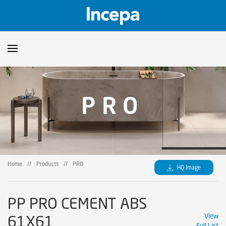
Products
PRO
Downloads
▼
Catalogs
Technical Guidelines
▼
Certificates
Showroom
Home
//
Products
//
PRO
HQ Image
Sustainability
Where to Find Us
PP PRO CEMENT ABS
61X61
View
Full List