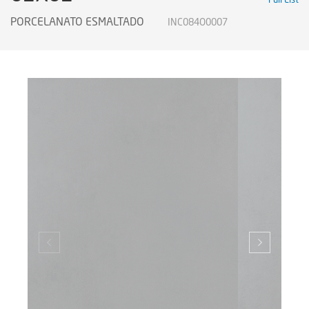
PORCELANATO ESMALTADO
INC084O0007