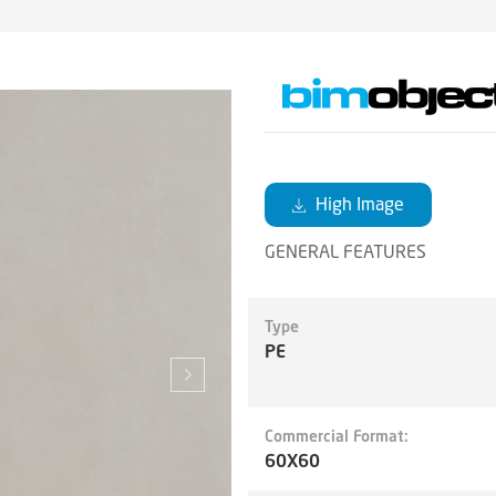
High Image
GENERAL FEATURES
Type
PE
Commercial Format:
60X60