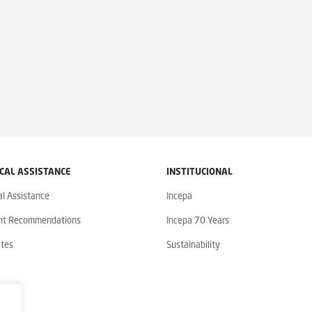
CAL ASSISTANCE
INSTITUCIONAL
al Assistance
Incepa
nt Recommendations
Incepa 70 Years
ates
Sustainability
y