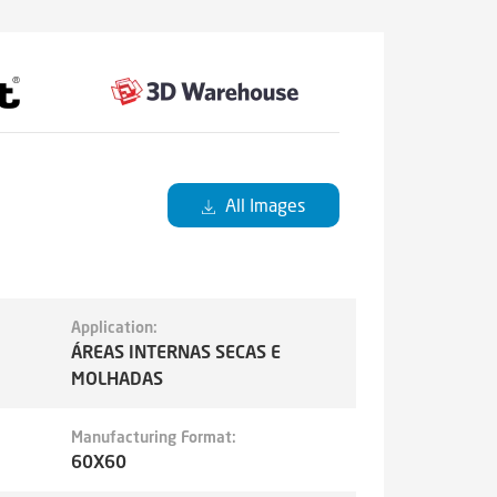
All Images
Application:
ÁREAS INTERNAS SECAS E
MOLHADAS
Manufacturing Format:
60X60