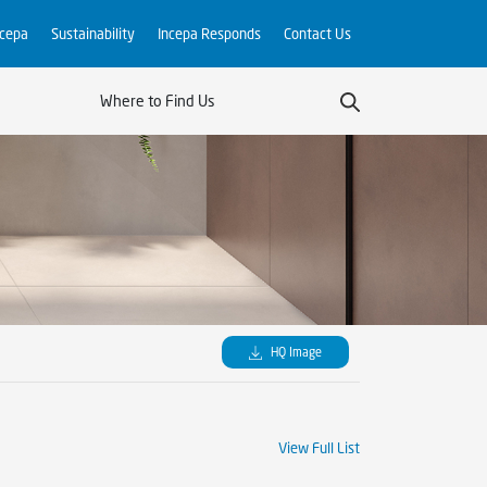
ncepa
Sustainability
Incepa Responds
Contact Us
Where to Find Us
HQ Image
View Full List