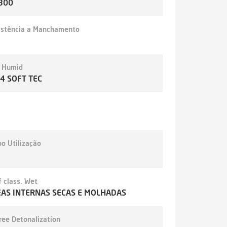
300
istência a Manchamento
- Humid
,4 SOFT TEC
o Utilização
 class. Wet
AS INTERNAS SECAS E MOLHADAS
ree Detonalization