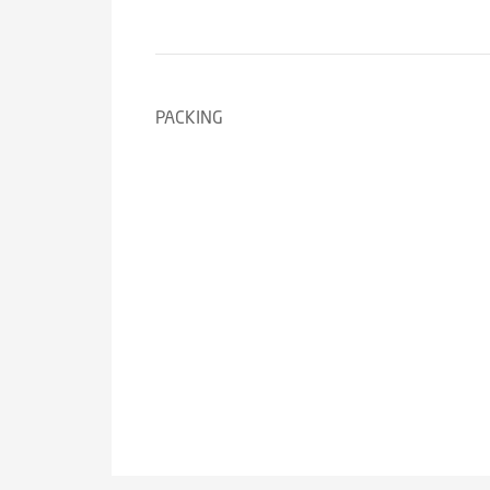
PACKING