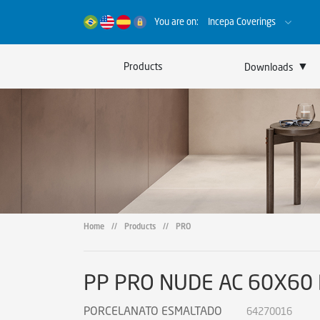
You are on:
Incepa Coverings
▼
Products
Downloads
Catalogs
Certificates
Sustainability
Home
//
Products
//
PRO
PP PRO NUDE AC 60X60
PORCELANATO ESMALTADO
64270016