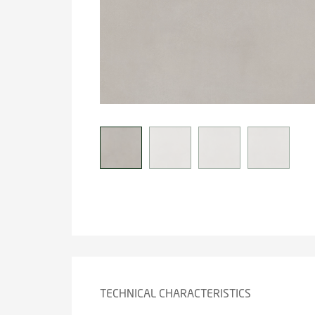
TECHNICAL CHARACTERISTICS