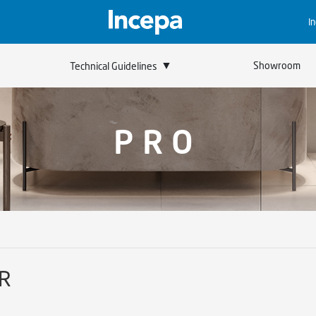
I
▼
Showroom
Technical Guidelines
PRO
 R