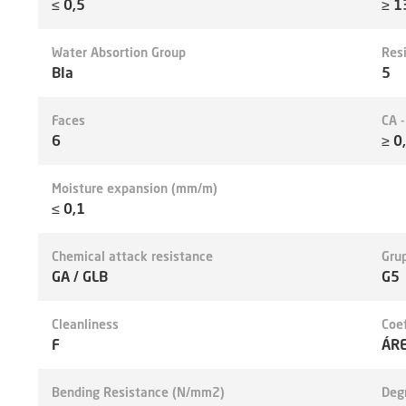
≤ 0,5
≥ 1
Water Absortion Group
Res
BIa
5
Faces
CA 
6
≥ 0
Moisture expansion (mm/m)
≤ 0,1
Chemical attack resistance
Grup
GA / GLB
G5
Cleanliness
Coef
F
ÁRE
Bending Resistance (N/mm2)
Deg