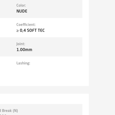
Color:
NUDE
Coefficient:
≥ 0,4 SOFT TEC
Joint:
1.00mm
Lashing:
d Break (N)