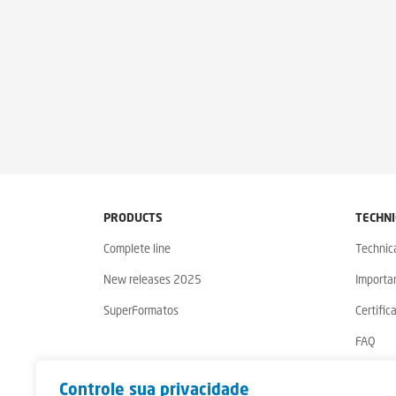
PRODUCTS
TECHNI
Complete line
Technic
New releases 2025
Importa
SuperFormatos
Certific
FAQ
Warrant
Controle sua privacidade