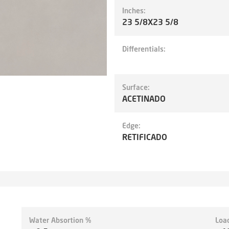
Inches:
23 5/8X23 5/8
Differentials:
Surface:
ACETINADO
Edge:
RETIFICADO
Water Absortion %
Loa