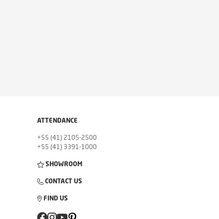
ATTENDANCE
+55 (41) 2105-2500
+55 (41) 3391-1000
SHOWROOM
CONTACT US
FIND US