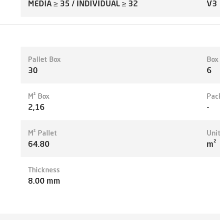
MEDIA ≥ 35 / INDIVIDUAL ≥ 32
V3
Pallet Box
Box
30
6
M² Box
Pac
2,16
-
M² Pallet
Uni
64.80
m²
Thickness
8.00 mm