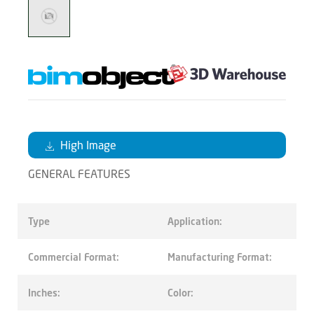
High Image
GENERAL FEATURES
Type
Application:
Commercial Format:
Manufacturing Format:
Inches:
Color: