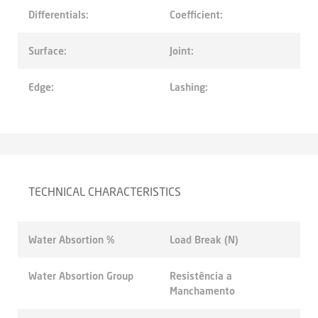
Differentials:
Coefficient:
Surface:
Joint:
Edge:
Lashing:
TECHNICAL CHARACTERISTICS
Water Absortion %
Load Break (N)
Water Absortion Group
Resistência a
Manchamento