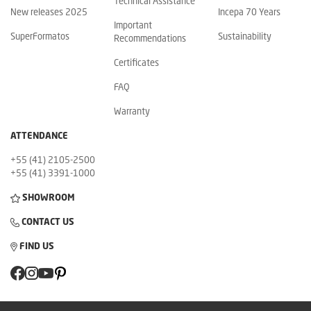
Technical Assistance
New releases 2025
Incepa 70 Years
Important
SuperFormatos
Sustainability
Recommendations
Certificates
FAQ
Warranty
ATTENDANCE
+55 (41) 2105-2500
+55 (41) 3391-1000
SHOWROOM
CONTACT US
FIND US