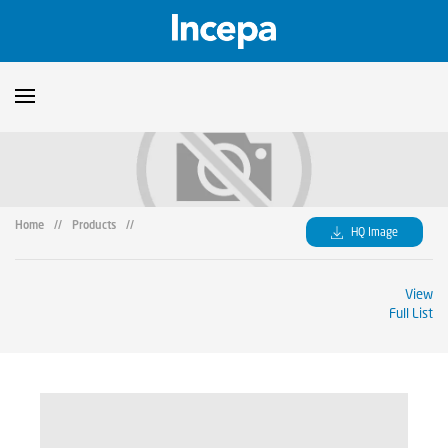
Products
Downloads
▼
Home
//
Products
//
HQ Image
Catalogs
Technical Guidelines
▼
View
Certificates
Showroom
Full List
Sustainability
Where to Find Us