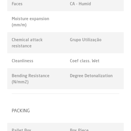
Faces
CA - Humid
Moisture expansion
(mm/m)
Chemical attack
Grupo Utilização
resistance
Cleanliness
Coef class. Wet
Bending Resistance
Degree Detonalization
(N/mm2)
PACKING
Pallet Box
Box Piece