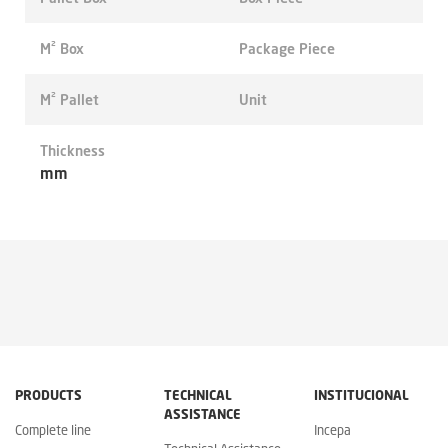
M² Box
Package Piece
M² Pallet
Unit
Thickness
mm
PRODUCTS
TECHNICAL
INSTITUCIONAL
ASSISTANCE
Complete line
Incepa