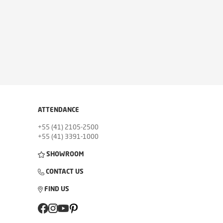
ATTENDANCE
+55 (41) 2105-2500
+55 (41) 3391-1000
SHOWROOM
CONTACT US
FIND US