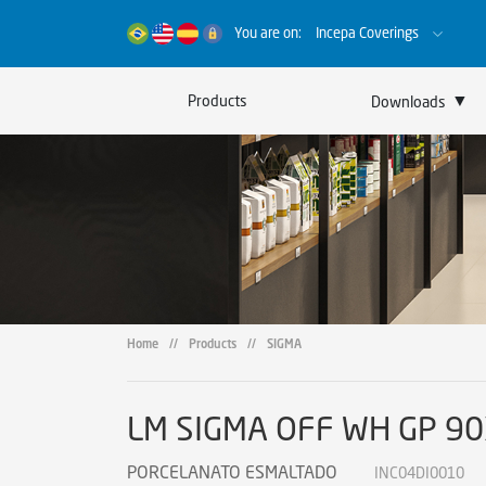
You are on:
Incepa Coverings
▼
Products
Downloads
Catalogs
Certificates
Sustainability
Home
//
Products
//
SIGMA
LM SIGMA OFF WH GP 9
PORCELANATO ESMALTADO
INC04DI0010