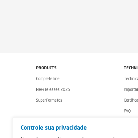
PRODUCTS
TECHNI
Complete line
Technic
New releases 2025
Importa
SuperFormatos
Certific
FAQ
Warrant
Controle sua privacidade