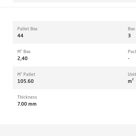
Pallet Box
Box
44
3
M² Box
Pac
2,40
-
M² Pallet
Uni
105.60
m²
Thickness
7.00 mm