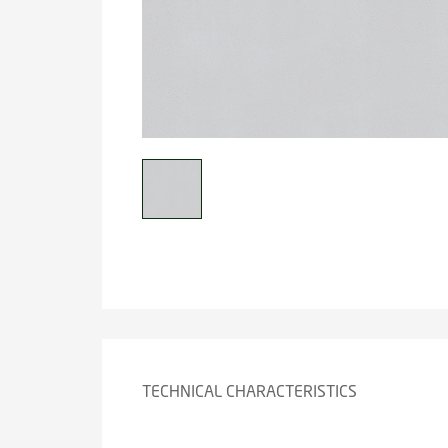
TECHNICAL CHARACTERISTICS