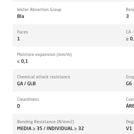
Water Absortion Group
Res
BIa
3
Faces
CA 
1
≥ 0
Moisture expansion (mm/m)
≤ 0,1
Chemical attack resistance
Grup
GA / GLB
G6
Cleanliness
Coef
D
ÁR
Bending Resistance (N/mm2)
Deg
MEDIA ≥ 35 / INDIVIDUAL ≥ 32
V1