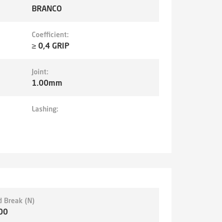
BRANCO
Coefficient:
≥ 0,4 GRIP
Joint:
1.00mm
Lashing:
d Break (N)
00