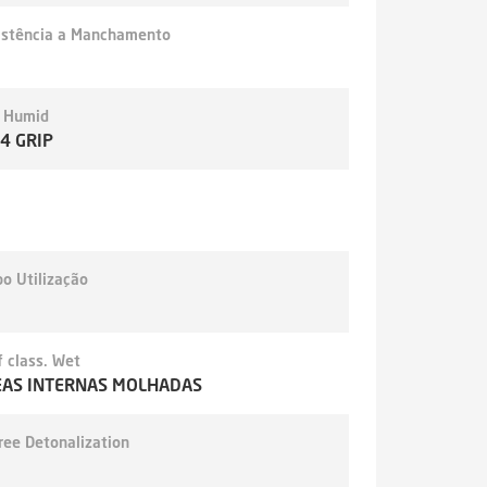
istência a Manchamento
- Humid
,4 GRIP
o Utilização
 class. Wet
EAS INTERNAS MOLHADAS
ree Detonalization