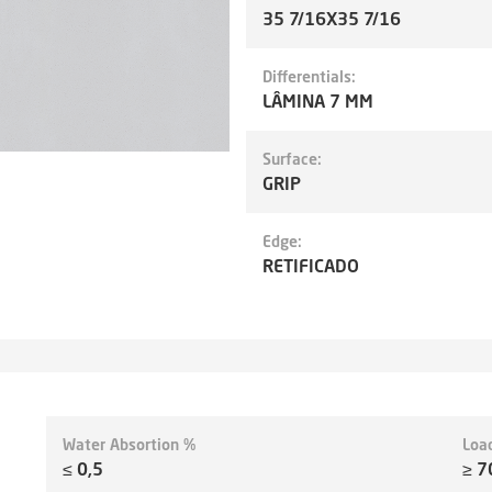
35 7/16X35 7/16
Differentials:
LÂMINA 7 MM
Surface:
GRIP
Edge:
RETIFICADO
Water Absortion %
Loa
≤ 0,5
≥ 7