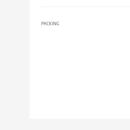
PACKING