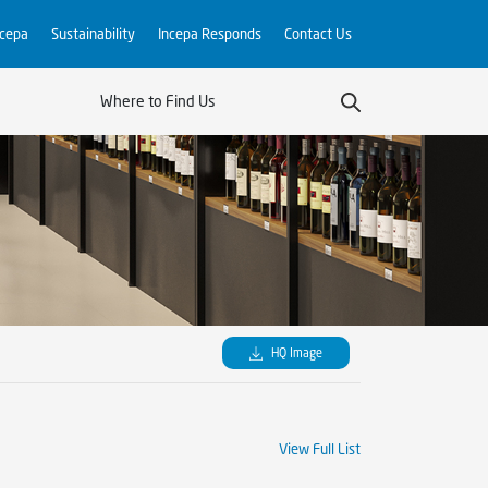
ncepa
Sustainability
Incepa Responds
Contact Us
Where to Find Us
HQ Image
View Full List