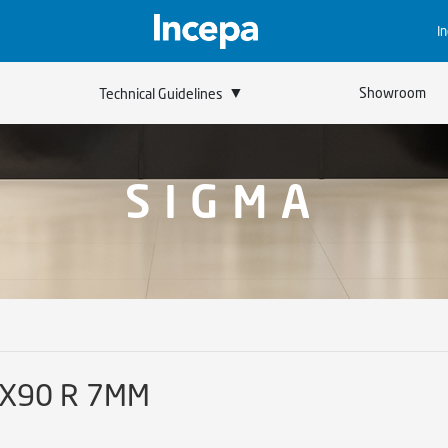
I
▼
Showroom
Technical Guidelines
SIGMA
0X90 R 7MM