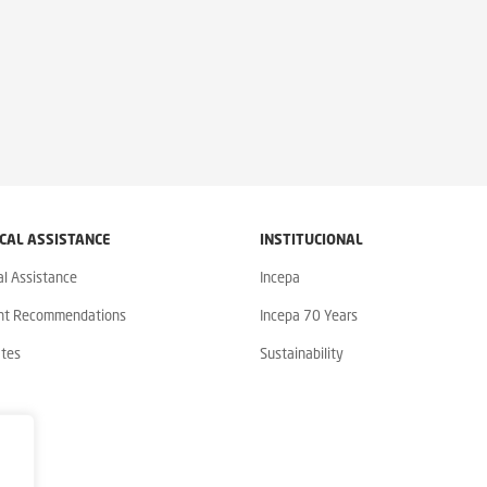
CAL ASSISTANCE
INSTITUCIONAL
al Assistance
Incepa
nt Recommendations
Incepa 70 Years
ates
Sustainability
y