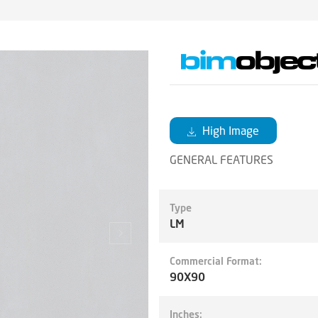
High Image
GENERAL FEATURES
Type
LM
Commercial Format:
90X90
Inches: