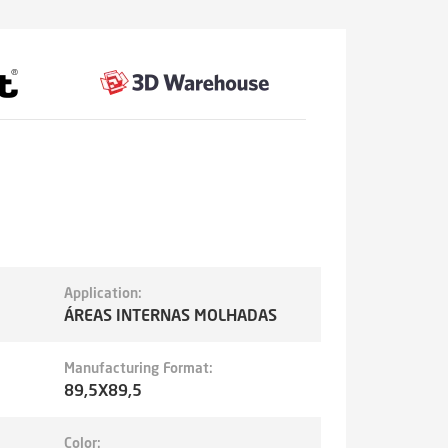
Application:
ÁREAS INTERNAS MOLHADAS
Manufacturing Format:
89,5X89,5
Color: