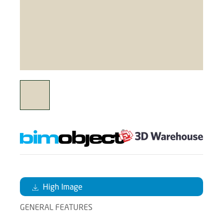
High Image
GENERAL FEATURES