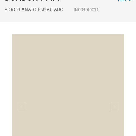
PORCELANATO ESMALTADO
INC04DI0011