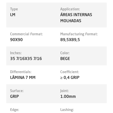
Type
Application:
LM
ÁREAS INTERNAS
MOLHADAS
Commercial Format:
Manufacturing Format:
90X90
89,5X89,5
Inches:
Color:
35 7/16X35 7/16
BEGE
Differentials:
Coefficient:
LÂMINA 7 MM
≥ 0,4 GRIP
Surface:
Joint:
GRIP
1.00mm
Edge:
Lashing: