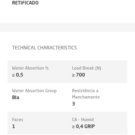
RETIFICADO
TECHNICAL CHARACTERISTICS
Water Absortion %
Load Break (N)
≤ 0,5
≥ 700
Water Absortion Group
Resistência a
BIa
Manchamento
3
Faces
CA - Humid
1
≥ 0,4 GRIP