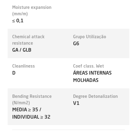
Moisture expansion
(mm/m)
≤ 0,1
Chemical attack
Grupo Utilização
resistance
G6
GA / GLB
Cleanliness
Coef class. Wet
D
ÁREAS INTERNAS
MOLHADAS
Bending Resistance
Degree Detonalization
(N/mm2)
V1
MEDIA ≥ 35 /
INDIVIDUAL ≥ 32