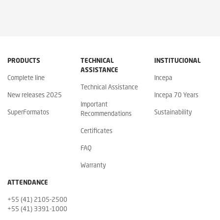
PRODUCTS
TECHNICAL
INSTITUCIONAL
ASSISTANCE
Complete line
Incepa
Technical Assistance
New releases 2025
Incepa 70 Years
Important
SuperFormatos
Sustainability
Recommendations
Certificates
FAQ
Warranty
ATTENDANCE
+55 (41) 2105-2500
+55 (41) 3391-1000