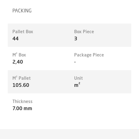
PACKING
Pallet Box
Box Piece
44
3
M² Box
Package Piece
2,40
-
M² Pallet
Unit
105.60
m²
Thickness
7.00 mm