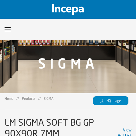
Products
SIGMA
Downloads
▼
Catalogs
Technical Guidelines
▼
Certificates
Showroom
Home
//
Products
//
SIGMA
HQ Image
Sustainability
Where to Find Us
LM SIGMA SOFT BG GP
90X90R 7MM
View
Full List