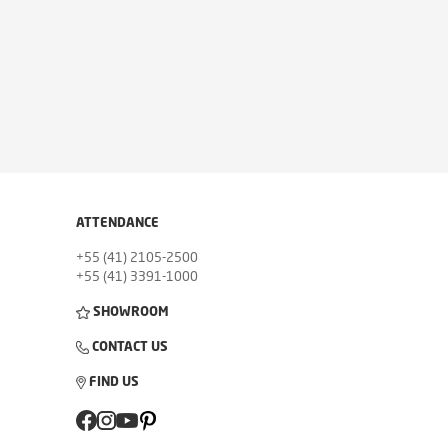
ATTENDANCE
+55 (41) 2105-2500
+55 (41) 3391-1000
SHOWROOM
CONTACT US
FIND US