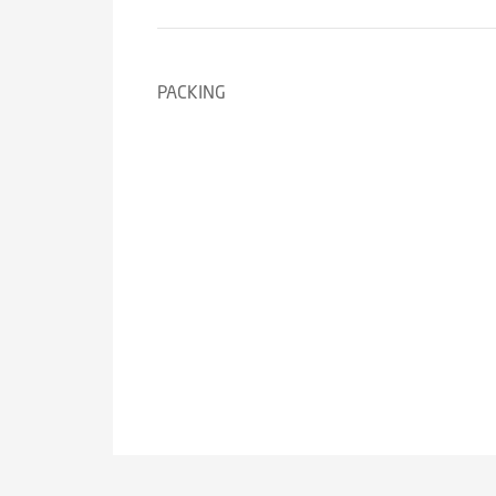
PACKING