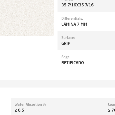
35 7/16X35 7/16
Differentials:
LÂMINA 7 MM
Surface:
GRIP
Edge:
RETIFICADO
Water Absortion %
Loa
≤ 0,5
≥ 7