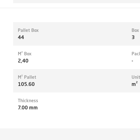
Pallet Box
Box
44
3
M² Box
Pac
2,40
-
M² Pallet
Uni
105.60
m²
Thickness
7.00 mm