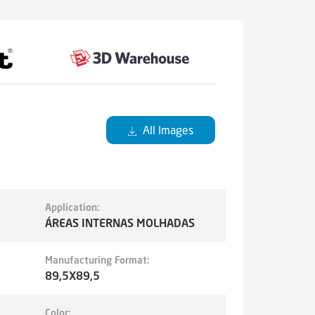
All Images
Application:
ÁREAS INTERNAS MOLHADAS
Manufacturing Format:
89,5X89,5
Color: