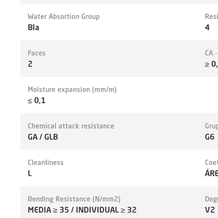
Water Absortion Group
Res
BIa
4
Faces
CA 
2
≥ 0
Moisture expansion (mm/m)
≤ 0,1
Chemical attack resistance
Grup
GA / GLB
G6
Cleanliness
Coef
L
ÁR
Bending Resistance (N/mm2)
Deg
MEDIA ≥ 35 / INDIVIDUAL ≥ 32
V2