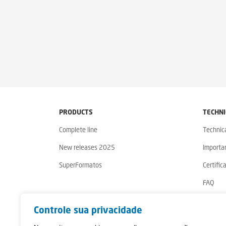
PRODUCTS
TECHNI
Complete line
Technic
New releases 2025
Importa
SuperFormatos
Certific
FAQ
Warrant
Controle sua privacidade