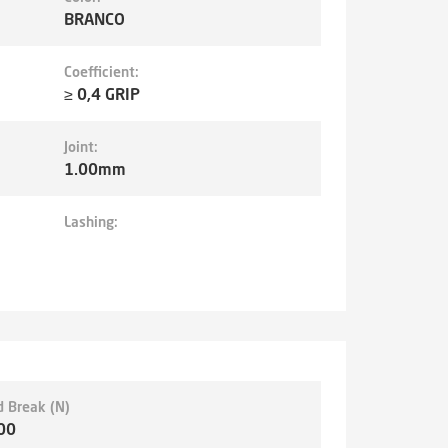
BRANCO
Coefficient:
≥ 0,4 GRIP
Joint:
1.00mm
Lashing:
d Break (N)
00