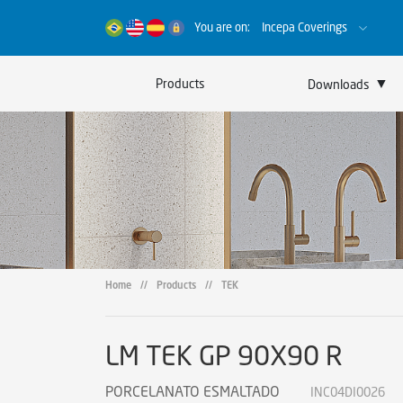
You are on:
Incepa Coverings
▼
Products
Downloads
Catalogs
Certificates
Sustainability
Home
//
Products
//
TEK
LM TEK GP 90X90 R
PORCELANATO ESMALTADO
INC04DI0026