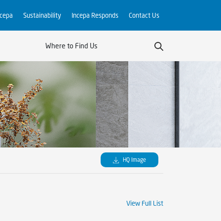
ncepa
Sustainability
Incepa Responds
Contact Us
Where to Find Us
HQ Image
View Full List