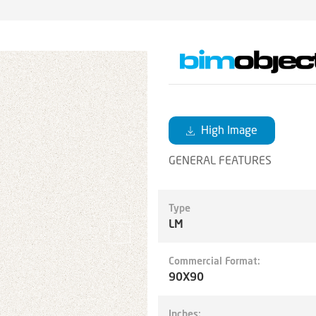
High Image
GENERAL FEATURES
Type
LM
Commercial Format:
90X90
Inches: