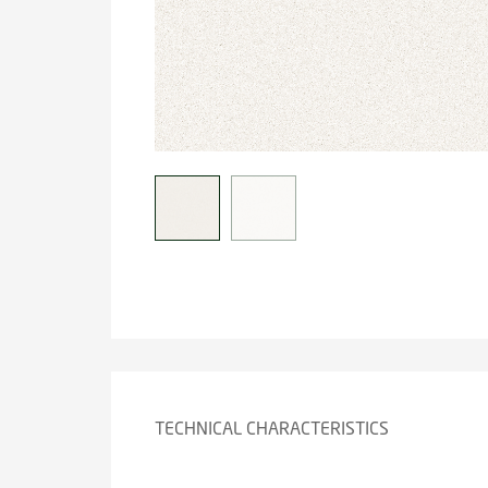
TECHNICAL CHARACTERISTICS