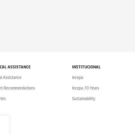
CAL ASSISTANCE
INSTITUCIONAL
al Assistance
Incepa
nt Recommendations
Incepa 70 Years
ates
Sustainability
y