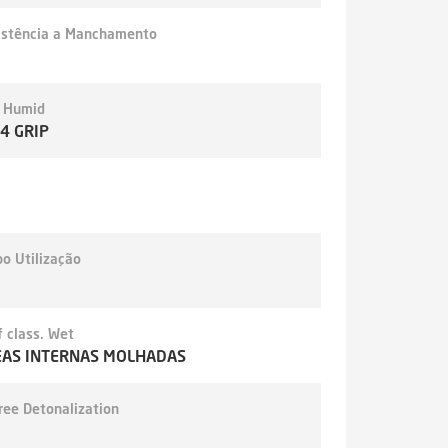
istência a Manchamento
- Humid
,4 GRIP
o Utilização
 class. Wet
EAS INTERNAS MOLHADAS
ree Detonalization