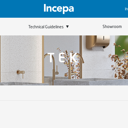
I
▼
Showroom
Technical Guidelines
TEK