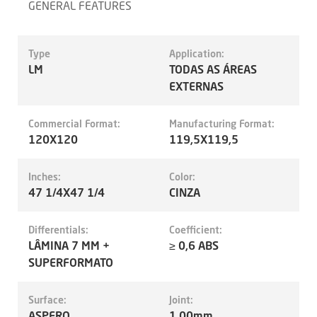
GENERAL FEATURES
Type
Application:
LM
TODAS AS ÁREAS
EXTERNAS
Commercial Format:
Manufacturing Format:
120X120
119,5X119,5
Inches:
Color:
47 1/4X47 1/4
CINZA
Differentials:
Coefficient:
LÂMINA 7 MM +
≥ 0,6 ABS
SUPERFORMATO
Surface:
Joint:
ASPERO
1.00mm