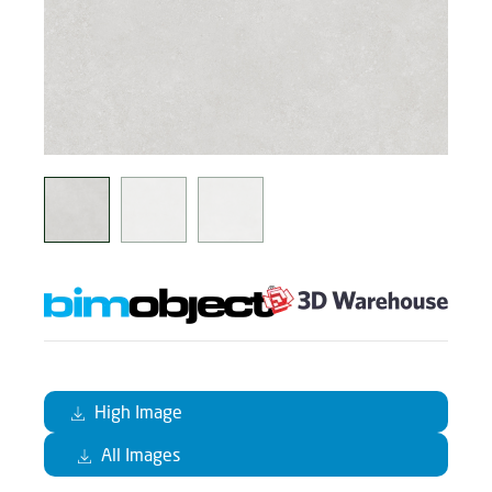
High Image
All Images