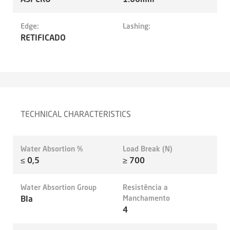
Edge:
Lashing:
RETIFICADO
TECHNICAL CHARACTERISTICS
Water Absortion %
Load Break (N)
≤ 0,5
≥ 700
Water Absortion Group
Resistência a
BIa
Manchamento
4