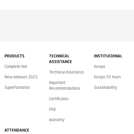
PRODUCTS
TECHNICAL
INSTITUCIONAL
ASSISTANCE
Complete line
Incepa
Technical Assistance
New releases 2025
Incepa 70 Years
Important
SuperFormatos
Sustainability
Recommendations
Certificates
FAQ
Warranty
ATTENDANCE