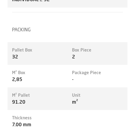
PACKING
Pallet Box
Box Piece
32
2
M² Box
Package Piece
2,85
-
M² Pallet
Unit
91.20
m²
Thickness
7.00 mm