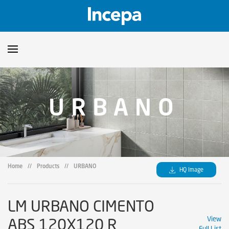
Products
URBANO
Downloads
▼
Catalogs
Technical Guidelines
▼
Certificates
Showroom
Home
//
Products
//
URBANO
HQ Image
Sustainability
Where to Find Us
LM URBANO CIMENTO
ABS 120X120 R
View
Full List