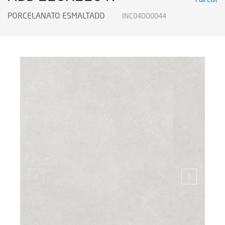
PORCELANATO ESMALTADO
INC04DO0044