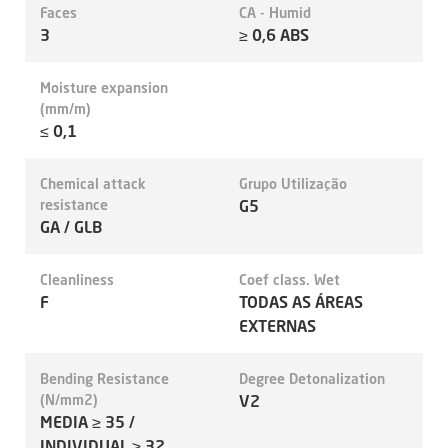
Faces
CA - Humid
3
≥ 0,6 ABS
Moisture expansion
(mm/m)
≤ 0,1
Chemical attack
Grupo Utilização
resistance
G5
GA / GLB
Cleanliness
Coef class. Wet
F
TODAS AS ÁREAS
EXTERNAS
Bending Resistance
Degree Detonalization
(N/mm2)
V2
MEDIA ≥ 35 /
INDIVIDUAL ≥ 32