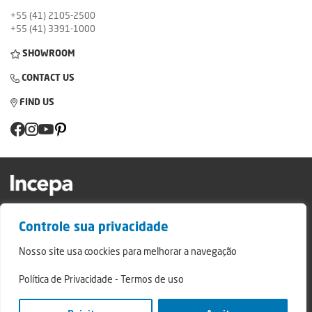
+55 (41) 2105-2500
+55 (41) 3391-1000
SHOWROOM
CONTACT US
FIND US
Factory and Showroom: Av. Padre Natal Pigatto, 974 - Campo Largo/PR - ZIP
Controle sua privacidade
Code: 83.607-240
Relatório de Transparência Campo Largo
Nosso site usa coockies para melhorar a navegação
Relatório de Transparência São Mateus do Sul
Política de Privacidade
-
Termos de uso
© 2024 - Incepa Ceramic Coatings, all rights reserved. Developed by Nerdweb.
Privacy Policies