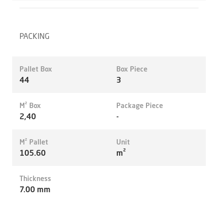
PACKING
Pallet Box
Box Piece
44
3
M² Box
Package Piece
2,40
-
M² Pallet
Unit
105.60
m²
Thickness
7.00 mm