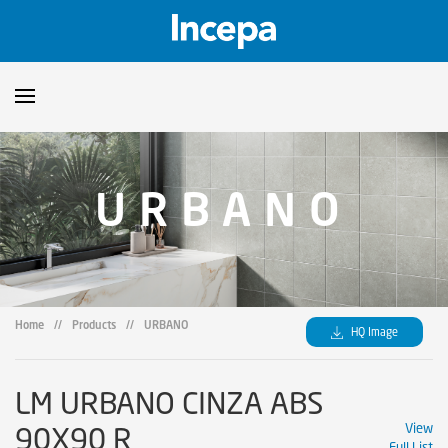
Products
URBANO
Downloads
▼
Catalogs
Technical Guidelines
▼
Certificates
Showroom
Home
//
Products
//
URBANO
HQ Image
Sustainability
Where to Find Us
LM URBANO CINZA ABS
90X90 R
View
Full List