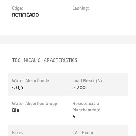
Edge:
Lashing:
RETIFICADO
TECHNICAL CHARACTERISTICS
Water Absortion %
Load Break (N)
≤ 0,5
≥ 700
Water Absortion Group
Resistência a
BIa
Manchamento
5
Faces
CA - Humid