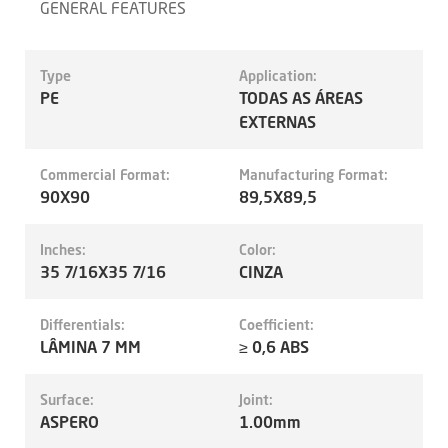
GENERAL FEATURES
Type
Application:
PE
TODAS AS ÁREAS
EXTERNAS
Commercial Format:
Manufacturing Format:
90X90
89,5X89,5
Inches:
Color:
35 7/16X35 7/16
CINZA
Differentials:
Coefficient:
LÂMINA 7 MM
≥ 0,6 ABS
Surface:
Joint:
ASPERO
1.00mm