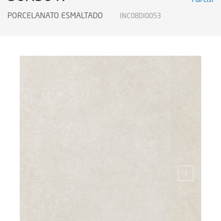
PORCELANATO ESMALTADO
INC08DI0053