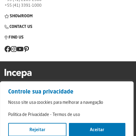
+55 (41) 3391-1000
SHOWROOM
CONTACT US
FIND US
Factory and Showroom: Av. Padre Natal Pigatto, 974 - Campo Largo/PR - ZIP
Controle sua privacidade
Code: 83.607-240
Relatório de Transparência Campo Largo
Nosso site usa coockies para melhorar a navegação
Relatório de Transparência São Mateus do Sul
Política de Privacidade
-
Termos de uso
© 2024 - Incepa Ceramic Coatings, all rights reserved. Developed by Nerdweb.
Privacy Policies
Rejeitar
Aceitar