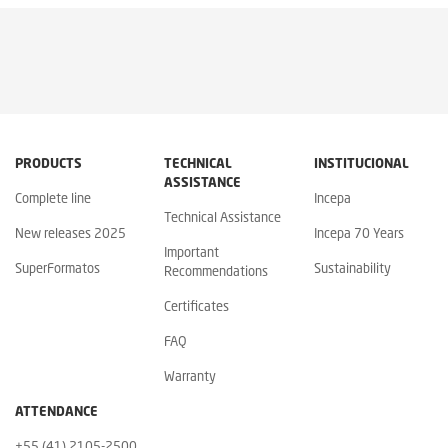
PRODUCTS
TECHNICAL
INSTITUCIONAL
ASSISTANCE
Complete line
Incepa
Technical Assistance
New releases 2025
Incepa 70 Years
Important
SuperFormatos
Sustainability
Recommendations
Certificates
FAQ
Warranty
ATTENDANCE
+55 (41) 2105-2500