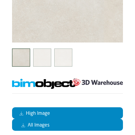
High Image
All Images