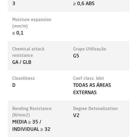
3
≥ 0,6 ABS
Moisture expansion
(mm/m)
≤ 0,1
Chemical attack
Grupo Utilização
resistance
G5
GA / GLB
Cleanliness
Coef class. Wet
D
TODAS AS ÁREAS
EXTERNAS
Bending Resistance
Degree Detonalization
(N/mm2)
V2
MEDIA ≥ 35 /
INDIVIDUAL ≥ 32