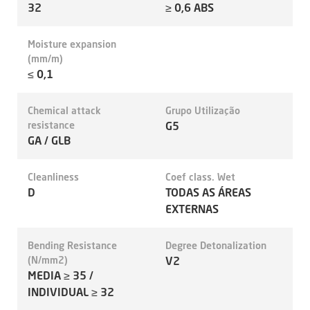
32
≥ 0,6 ABS
Moisture expansion
(mm/m)
≤ 0,1
Chemical attack
Grupo Utilização
resistance
G5
GA / GLB
Cleanliness
Coef class. Wet
D
TODAS AS ÁREAS
EXTERNAS
Bending Resistance
Degree Detonalization
(N/mm2)
V2
MEDIA ≥ 35 /
INDIVIDUAL ≥ 32