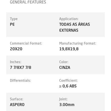
GENERAL FEATURES
Type
Application:
PE
TODAS AS ÁREAS
EXTERNAS
Commercial Format:
Manufacturing Format:
20X20
19,8X19,8
Inches:
Color:
7 7/8X7 7/8
CINZA
Differentials:
Coefficient:
≥ 0,6 ABS
Surface:
Joint:
ASPERO
3.00mm