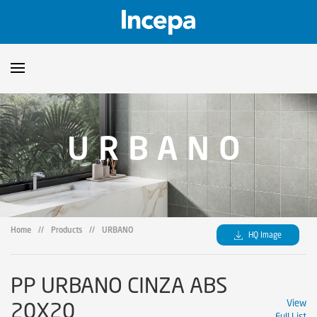
Products
URBANO
Downloads
▼
Catalogs
Technical Guidelines
▼
Certificates
Showroom
Home
//
Products
//
URBANO
HQ Image
Sustainability
Where to Find Us
PP URBANO CINZA ABS
20X20
View
Full List