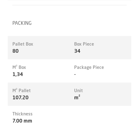
PACKING
Pallet Box
Box Piece
80
34
M² Box
Package Piece
1,34
-
M² Pallet
Unit
107.20
m²
Thickness
7.00 mm