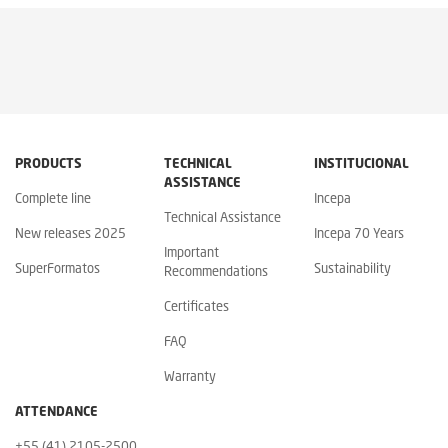
PRODUCTS
TECHNICAL
INSTITUCIONAL
ASSISTANCE
Complete line
Incepa
Technical Assistance
New releases 2025
Incepa 70 Years
Important
SuperFormatos
Sustainability
Recommendations
Certificates
FAQ
Warranty
ATTENDANCE
+55 (41) 2105-2500