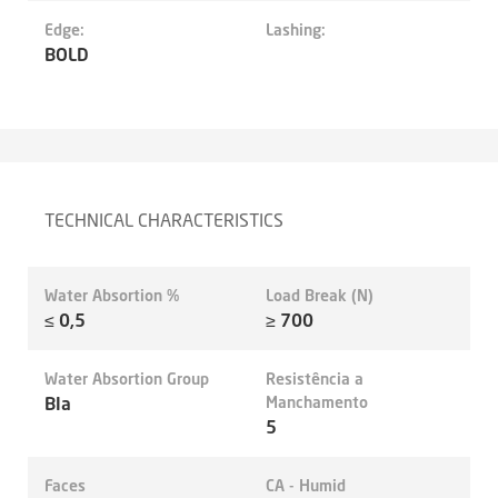
Edge:
Lashing:
BOLD
TECHNICAL CHARACTERISTICS
Water Absortion %
Load Break (N)
≤ 0,5
≥ 700
Water Absortion Group
Resistência a
BIa
Manchamento
5
Faces
CA - Humid