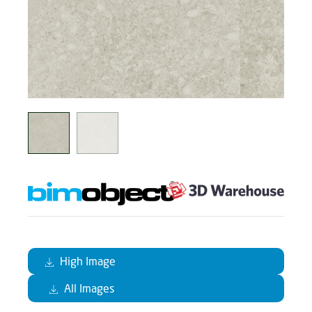
High Image
All Images