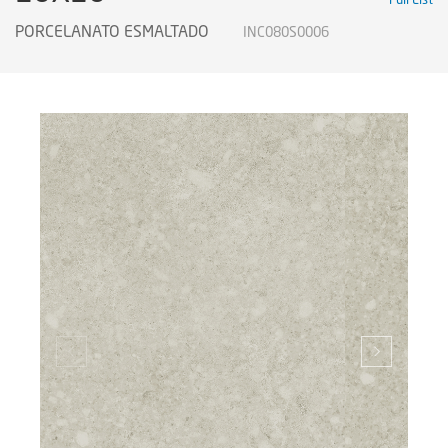
PORCELANATO ESMALTADO
INC080S0006