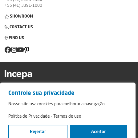
+55 (41) 3391-1000
SHOWROOM
CONTACT US
FIND US
Factory and Showroom: Av. Padre Natal Pigatto, 974 - Campo Largo/PR - ZIP
Controle sua privacidade
Code: 83.607-240
Relatório de Transparência Campo Largo
Nosso site usa coockies para melhorar a navegação
Relatório de Transparência São Mateus do Sul
Política de Privacidade
-
Termos de uso
© 2024 - Incepa Ceramic Coatings, all rights reserved. Developed by Nerdweb.
Privacy Policies
Rejeitar
Aceitar