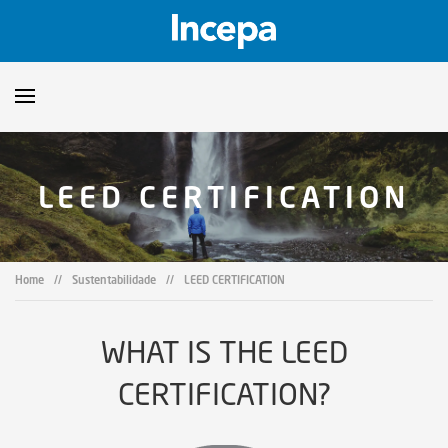
Products
LEED CERTIFICATION
Downloads
▼
Catalogs
Technical Guidelines
▼
Home
//
Sustentabilidade
//
LEED CERTIFICATION
Certificates
Showroom
WHAT IS THE LEED
Sustainability
Where to Find Us
CERTIFICATION?