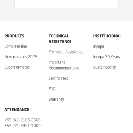
PRODUCTS
TECHNICAL
INSTITUCIONAL
ASSISTANCE
Complete line
Incepa
Technical Assistance
New releases 2025
Incepa 70 Years
Important
SuperFormatos
Sustainability
Recommendations
Certificates
FAQ
Warranty
ATTENDANCE
+55 (41) 2105-2500
+55 (41) 3391-1000