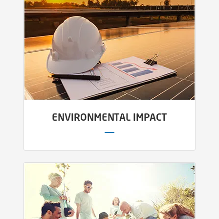
ENVIRONMENTAL IMPACT