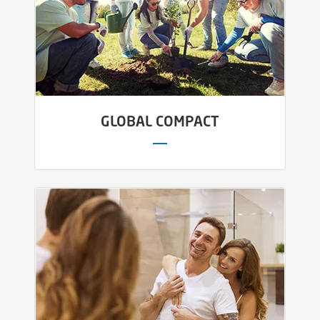
GLOBAL COMPACT