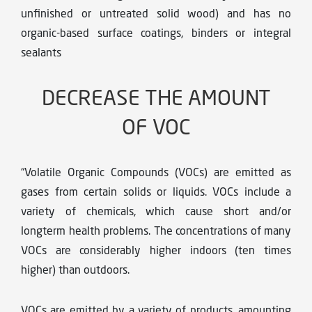
unfinished or untreated solid wood) and has no
organic-based surface coatings, binders or integral
sealants
DECREASE THE AMOUNT
OF VOC
“Volatile Organic Compounds (VOCs) are emitted as
gases from certain solids or liquids. VOCs include a
variety of chemicals, which cause short and/or
longterm health problems. The concentrations of many
VOCs are considerably higher indoors (ten times
higher) than outdoors.
VOCs are emitted by a variety of products, amounting