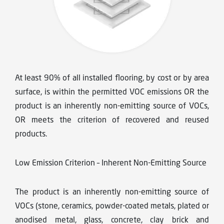
At least 90% of all installed flooring, by cost or by area
surface, is within the permitted VOC emissions OR the
product is an inherently non-emitting source of VOCs,
OR meets the criterion of recovered and reused
products.
Low Emission Criterion – Inherent Non-Emitting Source
The product is an inherently non-emitting source of
VOCs (stone, ceramics, powder-coated metals, plated or
anodised metal, glass, concrete, clay brick and