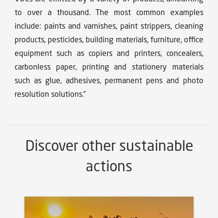
to over a thousand. The most common examples
include: paints and varnishes, paint strippers, cleaning
products, pesticides, building materials, furniture, office
equipment such as copiers and printers, concealers,
carbonless paper, printing and stationery materials
such as glue, adhesives, permanent pens and photo
resolution solutions.”
Discover other sustainable
actions