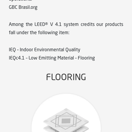
GBC Brasil.org
Among the LEED® V 4.1 system credits our products
fall under the following item:
IEQ – Indoor Environmental Quality
IEQc4.1 – Low Emitting Material – Flooring
FLOORING