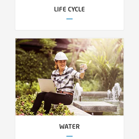
LIFE CYCLE
WATER