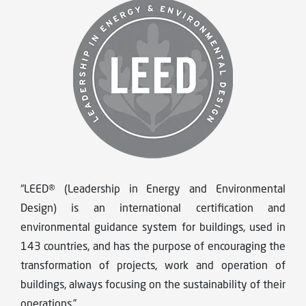
“LEED® (Leadership in Energy and Environmental
Design) is an international certification and
environmental guidance system for buildings, used in
143 countries, and has the purpose of encouraging the
transformation of projects, work and operation of
buildings, always focusing on the sustainability of their
operations.”