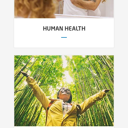
HUMAN HEALTH